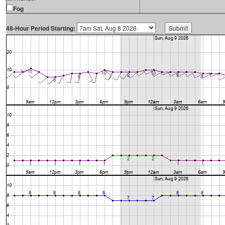
Fog
48-Hour Period Starting: