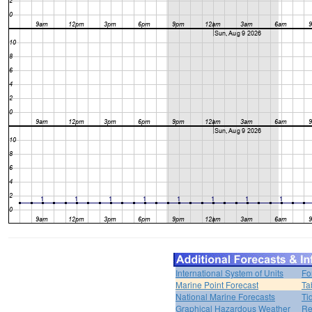
International System of Units
Fo
Marine Point Forecast
Ta
National Marine Forecasts
Ti
Graphical Hazardous Weather
Re