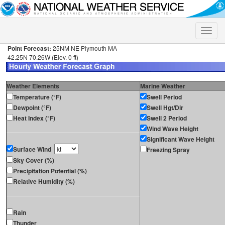
Toggle
naviga
Point Forecast:
25NM NE Plymouth MA
42.25N 70.26W (Elev. 0 ft)
Weather Elements
Marine Weather
Temperature (°F)
Swell Period
Dewpoint (°F)
Swell Hgt/Dir
Heat Index (°F)
Swell 2 Period
Wind Wave Height
Significant Wave Height
Surface Wind
Freezing Spray
Sky Cover (%)
Precipitation Potential (%)
Relative Humidity (%)
Rain
Thunder