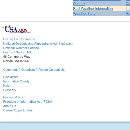
Outlook
Co
Past Weather Information
In
Weather Story
H
US Dept of Commerce
National Oceanic and Atmospheric Administration
National Weather Service
Boston / Norton, MA
46 Commerce Way
Norton, MA 02766
Comments? Questions? Please Contact Us.
Disclaimer
Information Quality
Help
Glossary
Privacy Policy
Freedom of Information Act (FOIA)
About Us
Career Opportunities