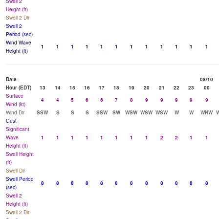
Swell 2
Height (ft)
Swell 2 Dir
Swell 2
Period (sec)
Wind Wave
1
1
1
1
1
1
1
1
1
1
1
1
Height (ft)
Date
08/10
Hour (EDT)
13
14
15
16
17
18
19
20
21
22
23
00
Surface
4
4
5
6
6
7
8
9
9
9
9
9
Wind (kt)
Wind Dir
SSW
S
S
S
SSW
SW
WSW
WSW
WSW
W
W
WNW
Gust
Significant
Wave
1
1
1
1
1
1
1
1
2
2
1
1
Height (ft)
Swell Height
(ft)
Swell Dir
Swell Period
8
8
8
8
8
8
8
8
8
8
8
8
(sec)
Swell 2
Height (ft)
Swell 2 Dir