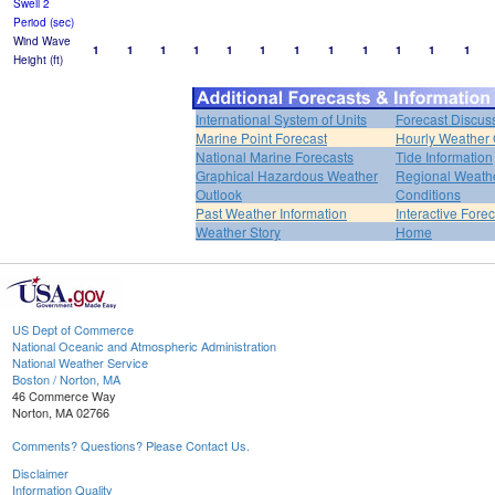
Swell 2
Period (sec)
Wind Wave
1
1
1
1
1
1
1
1
1
1
1
1
Height (ft)
International System of Units
Forecast Discus
Marine Point Forecast
Hourly Weather
National Marine Forecasts
Tide Information
Graphical Hazardous Weather
Regional Weath
Outlook
Conditions
Past Weather Information
Interactive Fore
Weather Story
Home
US Dept of Commerce
National Oceanic and Atmospheric Administration
National Weather Service
Boston / Norton, MA
46 Commerce Way
Norton, MA 02766
Comments? Questions? Please Contact Us.
Disclaimer
Information Quality