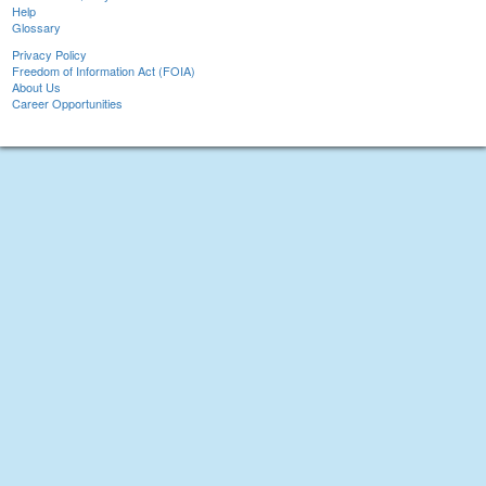
Help
Glossary
Privacy Policy
Freedom of Information Act (FOIA)
About Us
Career Opportunities