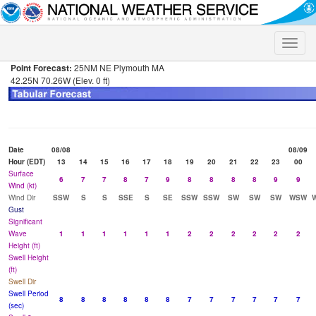
Toggle
naviga
Point Forecast:
25NM NE Plymouth MA
42.25N 70.26W (Elev. 0 ft)
Date
08/08
08/09
Hour (EDT)
13
14
15
16
17
18
19
20
21
22
23
00
Surface
6
7
7
8
7
9
8
8
8
8
9
9
Wind (kt)
Wind Dir
SSW
S
S
SSE
S
SE
SSW
SSW
SW
SW
SW
WSW
Gust
Significant
Wave
1
1
1
1
1
1
2
2
2
2
2
2
Height (ft)
Swell Height
(ft)
Swell Dir
Swell Period
8
8
8
8
8
8
7
7
7
7
7
7
(sec)