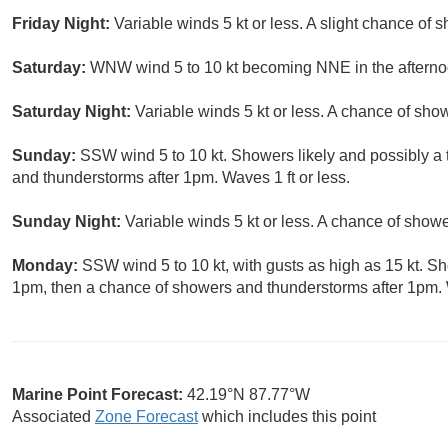
Friday Night:
Variable winds 5 kt or less. A slight chance of 
Saturday:
WNW wind 5 to 10 kt becoming NNE in the afternoo
Saturday Night:
Variable winds 5 kt or less. A chance of show
Sunday:
SSW wind 5 to 10 kt. Showers likely and possibly a
and thunderstorms after 1pm. Waves 1 ft or less.
Sunday Night:
Variable winds 5 kt or less. A chance of show
Monday:
SSW wind 5 to 10 kt, with gusts as high as 15 kt. S
1pm, then a chance of showers and thunderstorms after 1pm. W
Marine Point Forecast:
42.19°N 87.77°W
Associated
Zone Forecast
which includes this point