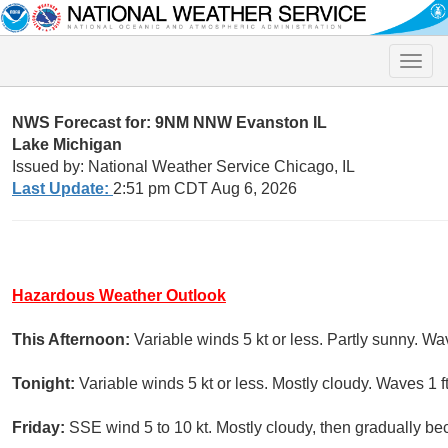
Toggle
naviga
NWS Forecast for: 9NM NNW Evanston IL
Lake Michigan
Issued by: National Weather Service Chicago, IL
Last Update:
2:51 pm CDT Aug 6, 2026
Hazardous Weather Outlook
This Afternoon:
Variable winds 5 kt or less. Partly sunny. Wav
Tonight:
Variable winds 5 kt or less. Mostly cloudy. Waves 1 ft
Friday:
SSE wind 5 to 10 kt. Mostly cloudy, then gradually be