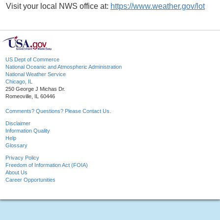
Visit your local NWS office at:
https://www.weather.gov/lot
US Dept of Commerce
National Oceanic and Atmospheric Administration
National Weather Service
Chicago, IL
250 George J Michas Dr.
Romeoville, IL 60446
Comments? Questions? Please Contact Us.
Disclaimer
Information Quality
Help
Glossary
Privacy Policy
Freedom of Information Act (FOIA)
About Us
Career Opportunities