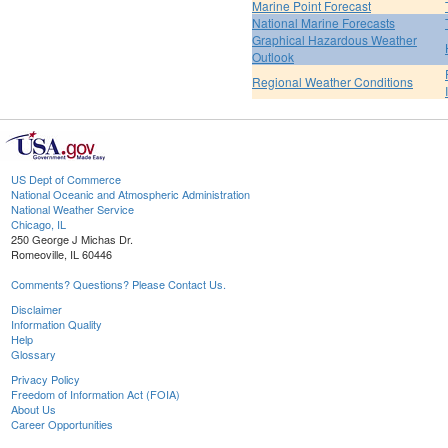
Marine Point Forecast
National Marine Forecasts
Graphical Hazardous Weather
Outlook
Regional Weather Conditions
US Dept of Commerce
National Oceanic and Atmospheric Administration
National Weather Service
Chicago, IL
250 George J Michas Dr.
Romeoville, IL 60446
Comments? Questions? Please Contact Us.
Disclaimer
Information Quality
Help
Glossary
Privacy Policy
Freedom of Information Act (FOIA)
About Us
Career Opportunities