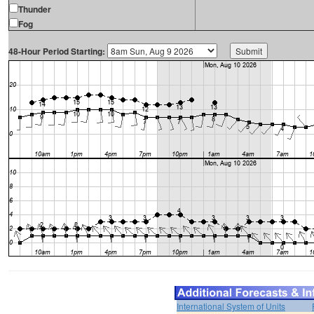
Thunder
Fog
48-Hour Period Starting:
International System of Units