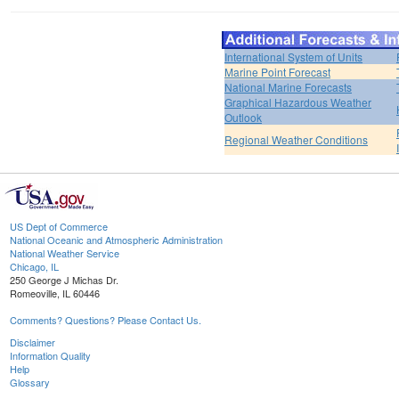
International System of Units
Marine Point Forecast
National Marine Forecasts
Graphical Hazardous Weather
Outlook
Regional Weather Conditions
US Dept of Commerce
National Oceanic and Atmospheric Administration
National Weather Service
Chicago, IL
250 George J Michas Dr.
Romeoville, IL 60446
Comments? Questions? Please Contact Us.
Disclaimer
Information Quality
Help
Glossary