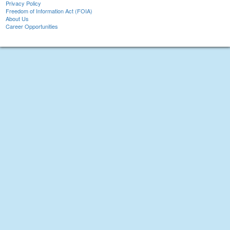
Privacy Policy
Freedom of Information Act (FOIA)
About Us
Career Opportunities