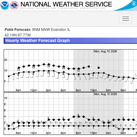
Toggle
naviga
Point Forecast:
9NM NNW Evanston IL
42.19N 87.77W