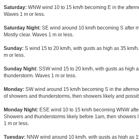
Saturday:
WNW wind 10 to 15 km/h becoming E in the afterno
Waves 1 m or less.
Saturday Night:
SE wind around 10 km/h becoming S after mi
Mostly clear. Waves 1 m or less.
Sunday:
S wind 15 to 20 km/h, with gusts as high as 35 km/
m or less.
Sunday Night:
SSW wind 15 to 20 km/h, with gusts as high a
thunderstorm. Waves 1 m or less.
Monday:
SW wind around 15 km/h becoming S in the afternoo
of showers and thunderstorms, then showers likely and possib
Monday Night:
ESE wind 10 to 15 km/h becoming WNW after 
Showers and thunderstorms likely before 1am, then showers l
1 m or less.
Tuesday:
NNW wind around 10 km/h, with gusts as high as 15