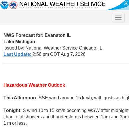
Toggle
naviga
NWS Forecast for: Evanston IL
Lake Michigan
Issued by: National Weather Service Chicago, IL
Last Update:
2:56 pm CDT Aug 7, 2026
Hazardous Weather Outlook
This Afternoon:
SSE wind around 15 km/h, with gusts as high
Tonight:
S wind 10 to 15 km/h becoming WSW after midnight. 
chance of showers and thunderstorms between 1am and 3am, 
1 m or less.