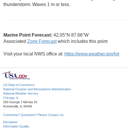
thunderstorm. Waves 1 m or less.
Marine Point Forecast:
42.05°N 87.66°W
Associated
Zone Forecast
which includes this point
Visit your local NWS office at:
https://www.weather.gov/lot
US Dept of Commerce
National Oceanic and Atmospheric Administration
National Weather Service
Chicago, IL
250 George J Michas Dr.
Romeoville, IL 60446
Comments? Questions? Please Contact Us.
Disclaimer
Information Quality