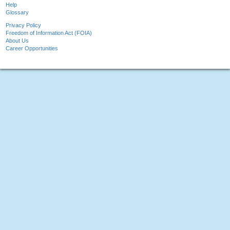
Help
Glossary
Privacy Policy
Freedom of Information Act (FOIA)
About Us
Career Opportunities