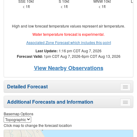
SSE 10kt
S 10kt
WNW 10kt
Lig
< 1ft
< 1ft
< 1ft
High and low forecast temperature values represent air temperature.
Water temperature forecast is experimental.
Associated Zone Forecast which includes this point
Last Update:
1:16 pm CDT Aug 7, 2026
Forecast Valid:
1pm CDT Aug 7, 2026-6pm CDT Aug 13, 2026
View Nearby Observations
Detailed Forecast
Toggle
menu
Additional Forecasts and Information
Toggle
menu
Basemap Options
Click map to change the forecast location