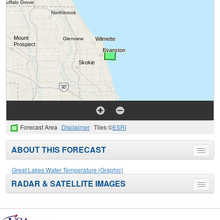
Forecast Area
Disclaimer
Tiles ©
ESRI
ABOUT THIS FORECAST
Toggle
menu
Great Lakes Water Temperature (Graphic)
RADAR & SATELLITE IMAGES
Toggle
menu