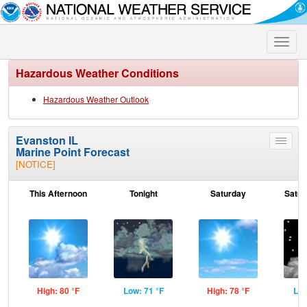
Toggle
naviga
Hazardous Weather Conditions
Hazardous Weather Outlook
Evanston IL
Toggle
Marine Point Forecast
menu
[NOTICE]
This Afternoon
Tonight
Saturday
Satur
High: 80 °F
Low: 71 °F
High: 78 °F
Low