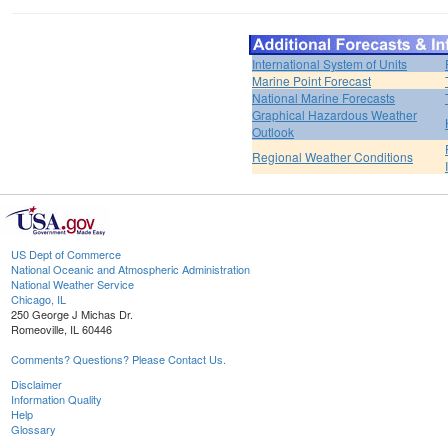
International System of Units
Marine Point Forecast
National Marine Forecasts
Graphical Hazardous Weather
Outlook
Regional Weather Conditions
US Dept of Commerce
National Oceanic and Atmospheric Administration
National Weather Service
Chicago, IL
250 George J Michas Dr.
Romeoville, IL 60446
Comments? Questions? Please Contact Us.
Disclaimer
Information Quality
Help
Glossary