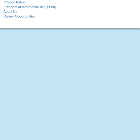
Privacy Policy
Freedom of Information Act (FOIA)
About Us
Career Opportunities