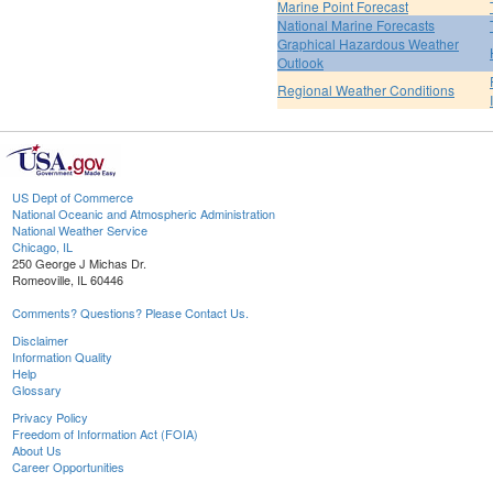
Marine Point Forecast
National Marine Forecasts
Graphical Hazardous Weather
Outlook
Regional Weather Conditions
US Dept of Commerce
National Oceanic and Atmospheric Administration
National Weather Service
Chicago, IL
250 George J Michas Dr.
Romeoville, IL 60446
Comments? Questions? Please Contact Us.
Disclaimer
Information Quality
Help
Glossary
Privacy Policy
Freedom of Information Act (FOIA)
About Us
Career Opportunities