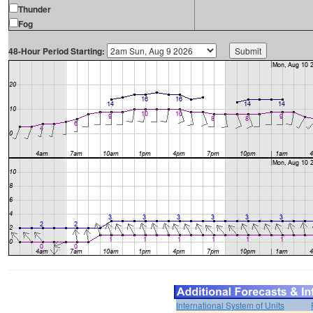
Thunder
Fog
48-Hour Period Starting:
International System of Units