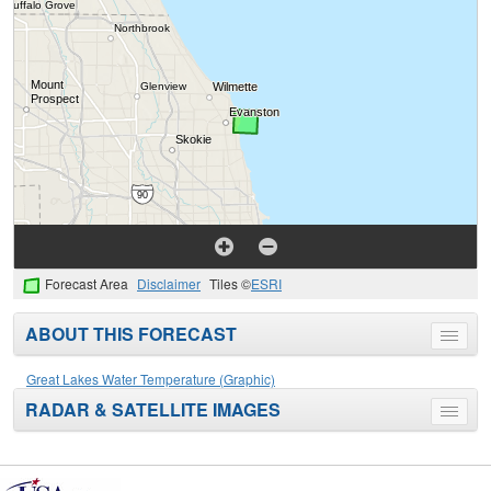
Forecast Area
Disclaimer
Tiles ©
ESRI
ABOUT THIS FORECAST
Toggle
menu
Great Lakes Water Temperature (Graphic)
RADAR & SATELLITE IMAGES
Toggle
menu