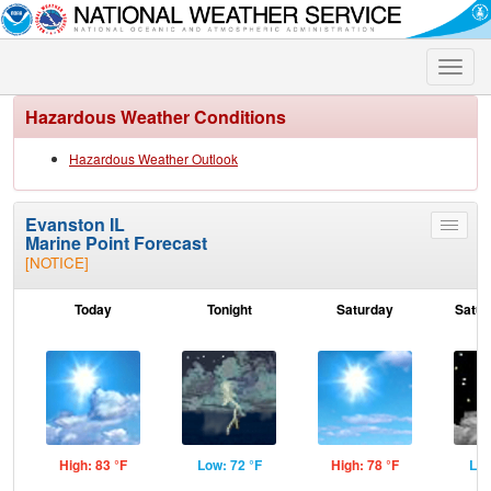
Toggle
naviga
Hazardous Weather Conditions
Hazardous Weather Outlook
Evanston IL
Toggle
Marine Point Forecast
menu
[NOTICE]
Today
Tonight
Saturday
Satur
High: 83 °F
Low: 72 °F
High: 78 °F
Low