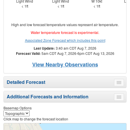
Light Wind
Light Wind
W 10kt
Lig
< 1ft
< 1ft
< 1ft
High and low forecast temperature values represent air temperature.
Water temperature forecast is experimental.
Associated Zone Forecast which includes this point
Last Update:
3:40 am CDT Aug 7, 2026
Forecast Valid:
5am CDT Aug 7, 2026-6pm CDT Aug 13, 2026
View Nearby Observations
Detailed Forecast
Toggle
menu
Additional Forecasts and Information
Toggle
menu
Basemap Options
Click map to change the forecast location