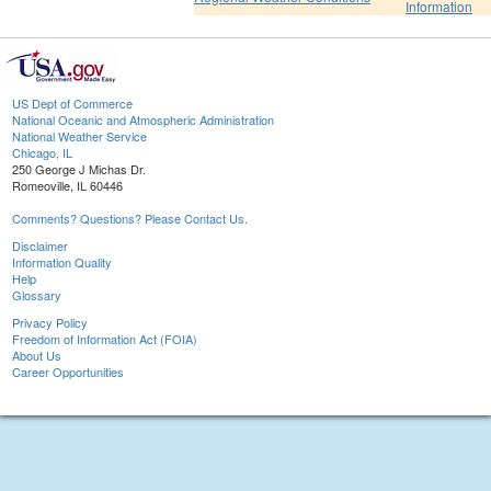
Information
US Dept of Commerce
National Oceanic and Atmospheric Administration
National Weather Service
Chicago, IL
250 George J Michas Dr.
Romeoville, IL 60446
Comments? Questions? Please Contact Us.
Disclaimer
Information Quality
Help
Glossary
Privacy Policy
Freedom of Information Act (FOIA)
About Us
Career Opportunities