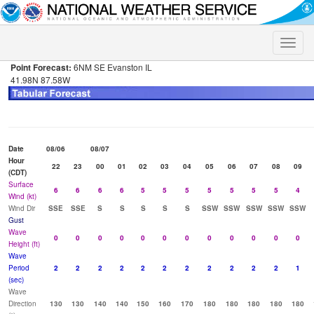
Toggle
naviga
Point Forecast:
6NM SE Evanston IL
41.98N 87.58W
Date
08/06
08/07
Hour
22
23
00
01
02
03
04
05
06
07
08
09
(CDT)
Surface
6
6
6
6
5
5
5
5
5
5
5
4
Wind (kt)
Wind Dir
SSE
SSE
S
S
S
S
S
SSW
SSW
SSW
SSW
SSW
Gust
Wave
0
0
0
0
0
0
0
0
0
0
0
0
Height (ft)
Wave
Period
2
2
2
2
2
2
2
2
2
2
2
1
(sec)
Wave
Direction
130
130
140
140
150
160
170
180
180
180
180
180