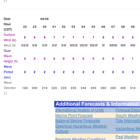
(°)
Date
08/08
Hour
22
23
00
01
02
03
04
05
06
07
08
09
(CDT)
Surface
6
6
6
7
7
7
7
7
8
8
8
8
Wind (kt)
Wind Dir
SSW
SW
SW
SW
SW
WSW
WSW
WSW
W
WNW
NW
NW
Gust
Wave
0
0
0
0
0
0
0
0
0
0
0
1
Height (ft)
Wave
Period
2
2
2
2
2
2
2
2
2
2
2
2
(sec)
Wave
Direction
190
200
210
220
220
230
240
250
260
280
300
310
(°)
International System of Units
Forecast Disc
Marine Point Forecast
Hourly Weath
National Marine Forecasts
Tide Informati
Graphical Hazardous Weather
Hazardous We
Outlook
Past Weather
Regional Weather Conditions