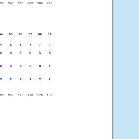
30
240
250
260
280
290
04
05
06
07
08
09
4
5
6
7
7
8
S
S
S
S
S
S
0
0
0
0
0
1
3
2
2
2
2
2
20
250
170
170
170
180