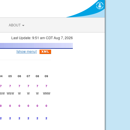
ABOUT
Last Update: 9:51 am CDT Aug 7, 2026
[show menu]
04
05
06
07
08
09
7
7
7
7
7
7
SW
WSW
W
W
W
WNW
0
0
0
0
0
0
2
2
2
2
2
2