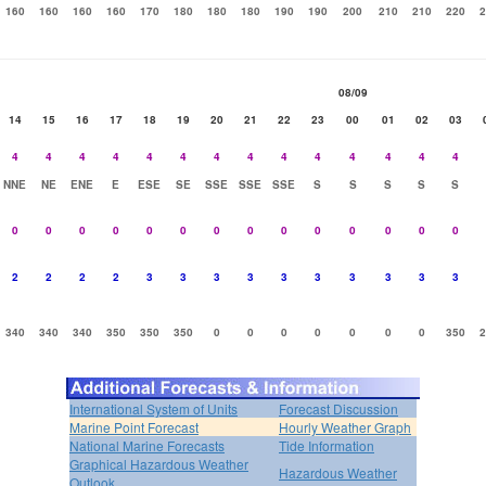
160
160
160
160
170
180
180
180
190
190
200
210
210
220
2
08/09
14
15
16
17
18
19
20
21
22
23
00
01
02
03
4
4
4
4
4
4
4
4
4
4
4
4
4
4
NNE
NE
ENE
E
ESE
SE
SSE
SSE
SSE
S
S
S
S
S
0
0
0
0
0
0
0
0
0
0
0
0
0
0
2
2
2
2
3
3
3
3
3
3
3
3
3
3
340
340
340
350
350
350
0
0
0
0
0
0
0
350
2
International System of Units
Forecast Discussion
Marine Point Forecast
Hourly Weather Graph
National Marine Forecasts
Tide Information
Graphical Hazardous Weather
Hazardous Weather
Outlook