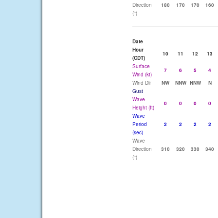
Direction
180
170
170
160
(°)
Date
Hour
10
11
12
13
(CDT)
Surface
7
6
5
4
Wind (kt)
Wind Dir
NW
NNW
NNW
N
Gust
Wave
0
0
0
0
Height (ft)
Wave
Period
2
2
2
2
(sec)
Wave
Direction
310
320
330
340
(°)