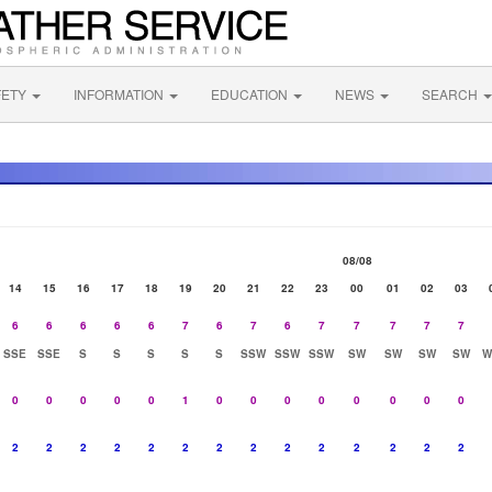
FETY
INFORMATION
EDUCATION
NEWS
SEARCH
08/08
14
15
16
17
18
19
20
21
22
23
00
01
02
03
6
6
6
6
6
7
6
7
6
7
7
7
7
7
SSE
SSE
S
S
S
S
S
SSW
SSW
SSW
SW
SW
SW
SW
W
0
0
0
0
0
1
0
0
0
0
0
0
0
0
2
2
2
2
2
2
2
2
2
2
2
2
2
2