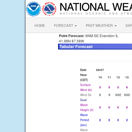
HOME
FORECAST
PAST WEATHER
SA
Point Forecast:
6NM SE Evanston IL
41.98N 87.58W
Date
08/07
Hour
10
11
12
13
(CDT)
Surface
5
5
5
6
Wind (kt)
Wind Dir
S
S
SSE
SSE
Gust
Wave
0
0
0
0
Height (ft)
Wave
Period
2
2
2
2
(sec)
Wave