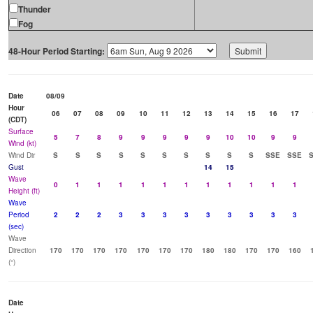
Thunder
Fog
48-Hour Period Starting:
Date
08/09
Hour
06
07
08
09
10
11
12
13
14
15
16
17
(CDT)
Surface
5
7
8
9
9
9
9
9
10
10
9
9
Wind (kt)
Wind Dir
S
S
S
S
S
S
S
S
S
S
SSE
SSE
Gust
14
15
Wave
0
1
1
1
1
1
1
1
1
1
1
1
Height (ft)
Wave
Period
2
2
2
3
3
3
3
3
3
3
3
3
(sec)
Wave
Direction
170
170
170
170
170
170
170
180
180
170
170
160
(°)
Date