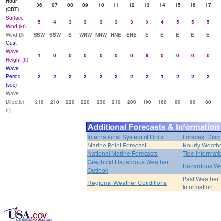
Hour
06
07
08
09
10
11
12
13
14
15
16
17
(CDT)
Surface
5
4
3
3
3
3
3
3
4
5
5
5
Wind (kt)
Wind Dir
SSW
SSW
S
WNW
NNW
NNE
ENE
E
E
E
E
E
Gust
Wave
1
0
0
0
0
0
0
0
0
0
0
0
Height (ft)
Wave
Period
2
2
2
2
2
2
2
2
1
2
2
2
(sec)
Wave
Direction
210
210
220
220
230
210
200
190
160
90
90
80
(°)
International System of Units
Forecast Disc
Marine Point Forecast
Hourly Weath
National Marine Forecasts
Tide Informati
Graphical Hazardous Weather
Hazardous We
Outlook
Past Weather
Regional Weather Conditions
Information