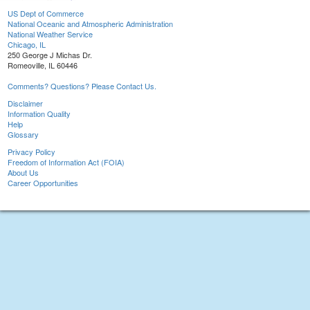
US Dept of Commerce
National Oceanic and Atmospheric Administration
National Weather Service
Chicago, IL
250 George J Michas Dr.
Romeoville, IL 60446
Comments? Questions? Please Contact Us.
Disclaimer
Information Quality
Help
Glossary
Privacy Policy
Freedom of Information Act (FOIA)
About Us
Career Opportunities