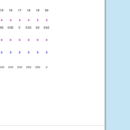
15
16
17
18
19
20
4
4
4
4
3
3
NE
ENE
E
ESE
SE
SSE
0
0
0
0
0
0
2
2
2
3
3
3
340
340
340
350
350
0