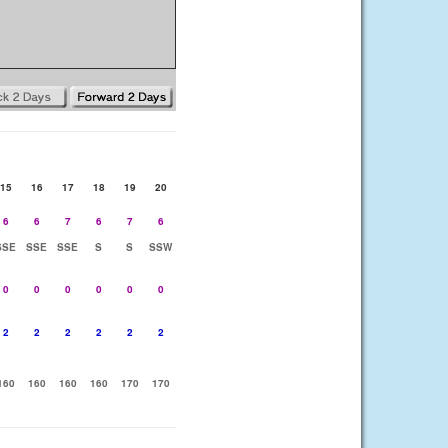
15
16
17
18
19
20
6
6
7
6
7
6
SSE
SSE
SSE
S
S
SSW
0
0
0
0
0
0
2
2
2
2
2
2
160
160
160
160
170
170