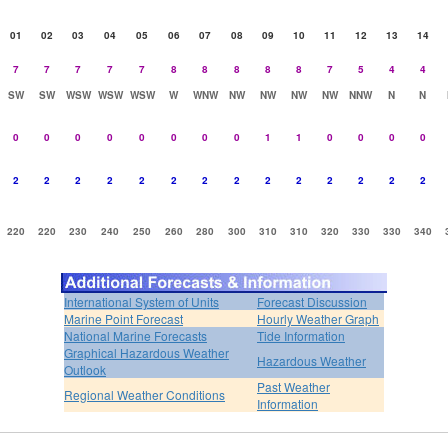
01
02
03
04
05
06
07
08
09
10
11
12
13
14
7
7
7
7
7
8
8
8
8
8
7
5
4
4
SW
SW
WSW
WSW
WSW
W
WNW
NW
NW
NW
NW
NNW
N
N
0
0
0
0
0
0
0
0
1
1
0
0
0
0
2
2
2
2
2
2
2
2
2
2
2
2
2
2
220
220
230
240
250
260
280
300
310
310
320
330
330
340
International System of Units
Forecast Discussion
Marine Point Forecast
Hourly Weather Graph
National Marine Forecasts
Tide Information
Graphical Hazardous Weather
Hazardous Weather
Outlook
Past Weather
Regional Weather Conditions
Information