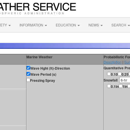
FETY
INFORMATION
EDUCATION
NEWS
SEARCH
Marine Weather
Probabilistic F
Description
|
Sur
Quantitative Pre
Wave Hght (ft)-Direction
Wave Period (s)
0.10
0.25
Snowfall
Freezing Spray
0.1in
1in