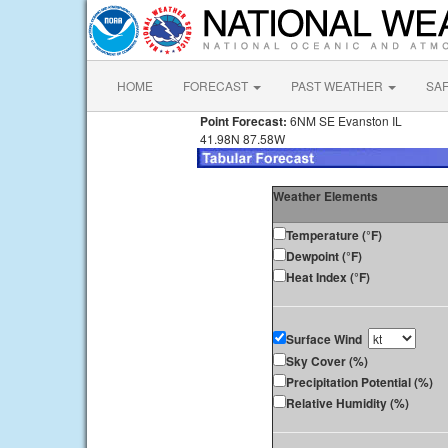
HOME
FORECAST
PAST WEATHER
SA
Point Forecast:
6NM SE Evanston IL
41.98N 87.58W
Weather Elements
Temperature (°F)
Dewpoint (°F)
Heat Index (°F)
Surface Wind
Sky Cover (%)
Precipitation Potential (%)
Relative Humidity (%)