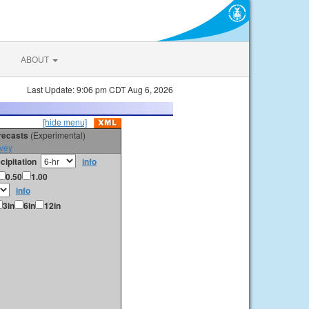
ABOUT
Last Update: 9:06 pm CDT Aug 6, 2026
[hide menu]
orecasts
(Experimental)
vey
cipitation
info
0.50
1.00
info
3in
6in
12in