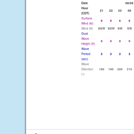
Date
08/08
Hour
21
22
23
00
(CDT)
Surface
6
6
6
6
Wind (kt)
Wind Dir
SSW
SSW
SW
SW
Gust
Wave
0
0
0
0
Height (ft)
Wave
Period
2
2
2
2
(sec)
Wave
Direction
180
190
200
210
(°)