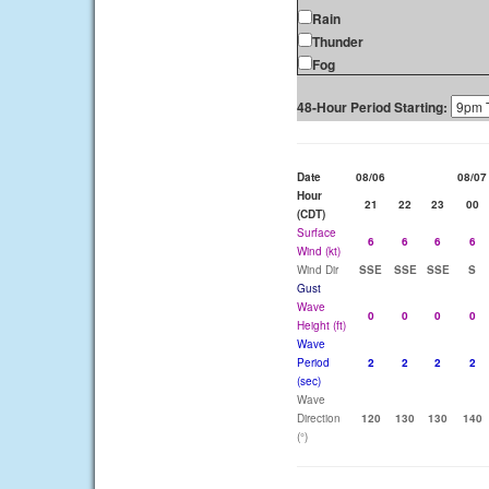
Rain
Thunder
Fog
48-Hour Period Starting:
Date
08/06
08/07
Hour
21
22
23
00
(CDT)
Surface
6
6
6
6
Wind (kt)
Wind Dir
SSE
SSE
SSE
S
Gust
Wave
0
0
0
0
Height (ft)
Wave
Period
2
2
2
2
(sec)
Wave
Direction
120
130
130
140
(°)