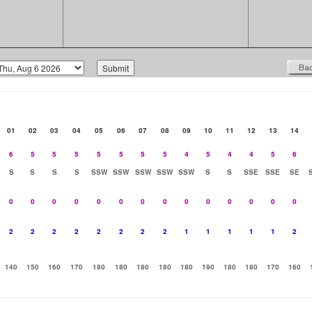
01
02
03
04
05
06
07
08
09
10
11
12
13
14
6
5
5
5
5
5
5
5
4
5
4
4
5
6
S
S
S
S
SSW
SSW
SSW
SSW
SSW
S
S
SSE
SSE
SE
0
0
0
0
0
0
0
0
0
0
0
0
0
0
2
2
2
2
2
2
2
2
1
1
1
1
1
2
140
150
160
170
180
180
180
180
180
190
180
180
170
160