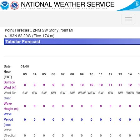
Toggle
naviga
Point Forecast:
2NM SW Stony Point MI
41.93N 83.29W (Elev. 174 m)
Date
08/08
Hour
03
04
05
06
07
08
09
10
11
12
13
14
1
(EDT)
Surface
8
8
9
9
9
9
10
10
10
11
11
12
1
Wind (kt)
Wind Dir
SW
SW
SW
SW
SW
SW
WSW
WSW
SW
SW
SW
WSW
W
Gust
Wave
0
0
0
0
0
0
0
0
0
0
0
0
Height (m)
Wave
Period
0
0
0
0
0
0
0
0
0
0
0
0
(sec)
Wave
Direction
0
0
0
0
0
0
0
0
0
0
0
0