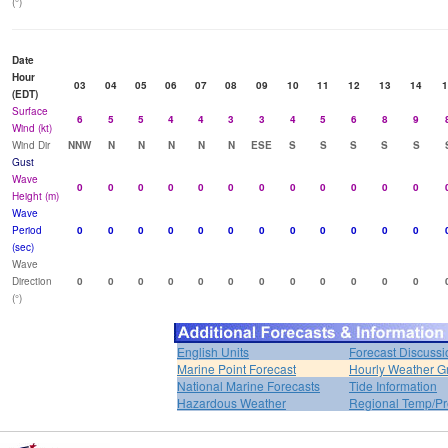
(°)
Date
Hour
03
04
05
06
07
08
09
10
11
12
13
14
1
(EDT)
Surface
6
5
5
4
4
3
3
4
5
6
8
9
Wind (kt)
Wind Dir
NNW
N
N
N
N
N
ESE
S
S
S
S
S
Gust
Wave
0
0
0
0
0
0
0
0
0
0
0
0
Height (m)
Wave
Period
0
0
0
0
0
0
0
0
0
0
0
0
(sec)
Wave
Direction
0
0
0
0
0
0
0
0
0
0
0
0
(°)
English Units
Forecast Discussi
Marine Point Forecast
Hourly Weather G
National Marine Forecasts
Tide Information
Hazardous Weather
Regional Temp/Pr