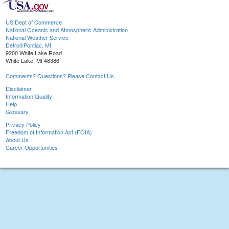
US Dept of Commerce
National Oceanic and Atmospheric Administration
National Weather Service
Detroit/Pontiac, MI
9200 White Lake Road
White Lake, MI 48386
Comments? Questions? Please Contact Us.
Disclaimer
Information Quality
Help
Glossary
Privacy Policy
Freedom of Information Act (FOIA)
About Us
Career Opportunities