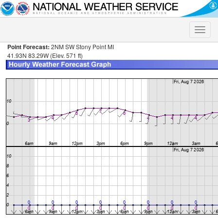
Toggle
naviga
Point Forecast:
2NM SW Stony Point MI
41.93N 83.29W (Elev. 571 ft)