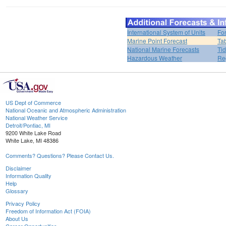
International System of Units
Fo
Marine Point Forecast
Ta
National Marine Forecasts
Tid
Hazardous Weather
Re
US Dept of Commerce
National Oceanic and Atmospheric Administration
National Weather Service
Detroit/Pontiac, MI
9200 White Lake Road
White Lake, MI 48386
Comments? Questions? Please Contact Us.
Disclaimer
Information Quality
Help
Glossary
Privacy Policy
Freedom of Information Act (FOIA)
About Us