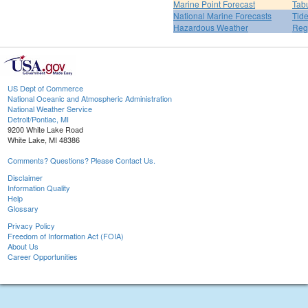
Marine Point Forecast
Tabu
National Marine Forecasts
Tide
Hazardous Weather
Reg
US Dept of Commerce
National Oceanic and Atmospheric Administration
National Weather Service
Detroit/Pontiac, MI
9200 White Lake Road
White Lake, MI 48386
Comments? Questions? Please Contact Us.
Disclaimer
Information Quality
Help
Glossary
Privacy Policy
Freedom of Information Act (FOIA)
About Us
Career Opportunities