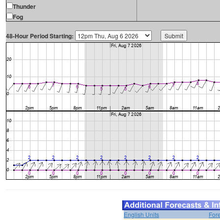
Thunder
Fog
48-Hour Period Starting:
English Units
For