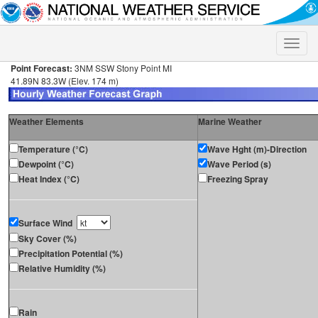
Toggle
naviga
Point Forecast:
3NM SSW Stony Point MI
41.89N 83.3W (Elev. 174 m)
Weather Elements
Marine Weather
Temperature (°C)
Wave Hght (m)-Direction
Dewpoint (°C)
Wave Period (s)
Heat Index (°C)
Freezing Spray
Surface Wind
Sky Cover (%)
Precipitation Potential (%)
Relative Humidity (%)
Rain