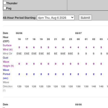
Thunder
Fog
48-Hour Period Starting:
Date
08/06
08/07
Hour
16
17
18
19
20
21
22
23
00
01
02
03
(CDT)
Surface
5
6
6
5
5
4
4
4
4
4
4
5
Wind (kt)
Wind Dir
ESE
ESE
ESE
ESE
SE
SE
SSE
SSE
S
S
S
S
Gust
Wave
0
0
0
0
0
0
0
0
0
0
0
0
Height (ft)
Wave
Period
2
2
2
2
2
2
2
2
2
2
2
2
(sec)
Wave
Direction
120
120
120
120
120
120
120
120
130
130
140
140
(°)
Date
08/08