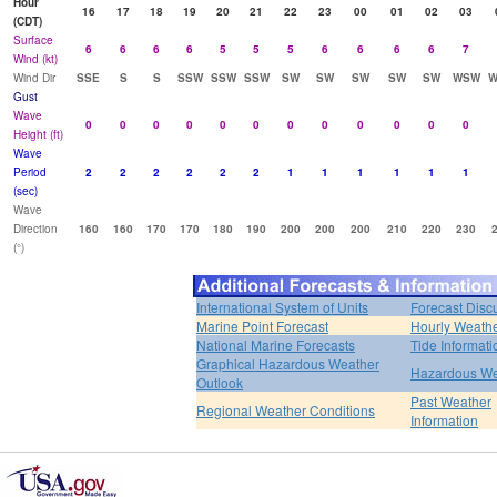
Hour
16
17
18
19
20
21
22
23
00
01
02
03
(CDT)
Surface
6
6
6
6
5
5
5
6
6
6
6
7
Wind (kt)
Wind Dir
SSE
S
S
SSW
SSW
SSW
SW
SW
SW
SW
SW
WSW
W
Gust
Wave
0
0
0
0
0
0
0
0
0
0
0
0
Height (ft)
Wave
Period
2
2
2
2
2
2
1
1
1
1
1
1
(sec)
Wave
Direction
160
160
170
170
180
190
200
200
200
210
220
230
(°)
International System of Units
Forecast Disc
Marine Point Forecast
Hourly Weath
National Marine Forecasts
Tide Informati
Graphical Hazardous Weather
Hazardous We
Outlook
Past Weather
Regional Weather Conditions
Information