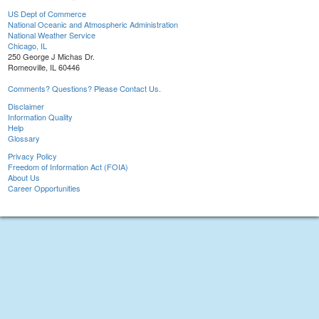
US Dept of Commerce
National Oceanic and Atmospheric Administration
National Weather Service
Chicago, IL
250 George J Michas Dr.
Romeoville, IL 60446
Comments? Questions? Please Contact Us.
Disclaimer
Information Quality
Help
Glossary
Privacy Policy
Freedom of Information Act (FOIA)
About Us
Career Opportunities