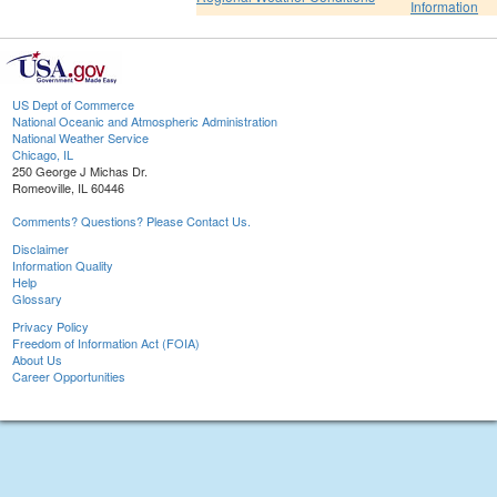
Information
US Dept of Commerce
National Oceanic and Atmospheric Administration
National Weather Service
Chicago, IL
250 George J Michas Dr.
Romeoville, IL 60446
Comments? Questions? Please Contact Us.
Disclaimer
Information Quality
Help
Glossary
Privacy Policy
Freedom of Information Act (FOIA)
About Us
Career Opportunities