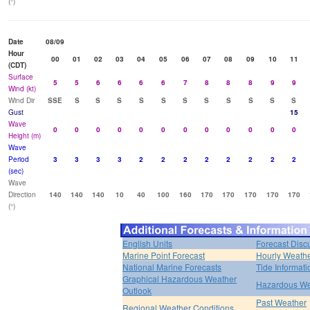
(°)
Date
08/09
Hour
00
01
02
03
04
05
06
07
08
09
10
11
(CDT)
Surface
5
5
6
6
6
6
7
8
8
8
9
9
Wind (kt)
Wind Dir
SSE
S
S
S
S
S
S
S
S
S
S
S
Gust
15
Wave
0
0
0
0
0
0
0
0
0
0
0
0
Height (m)
Wave
Period
3
3
3
3
2
2
2
2
2
2
2
2
(sec)
Wave
Direction
140
140
140
10
40
100
160
170
170
170
170
170
(°)
English Units
Forecast Disc
Marine Point Forecast
Hourly Weath
National Marine Forecasts
Tide Informati
Graphical Hazardous Weather
Hazardous We
Outlook
Past Weather
Regional Weather Conditions