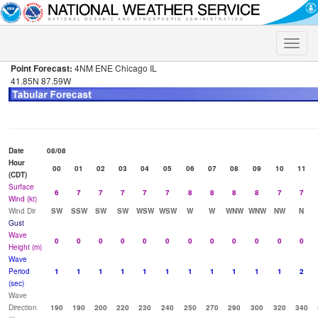
Toggle
naviga
Point Forecast:
4NM ENE Chicago IL
41.85N 87.59W
Date
08/08
Hour
00
01
02
03
04
05
06
07
08
09
10
11
(CDT)
Surface
6
7
7
7
7
7
8
8
8
8
7
7
Wind (kt)
Wind Dir
SW
SSW
SW
SW
WSW
WSW
W
W
WNW
WNW
NW
N
Gust
Wave
0
0
0
0
0
0
0
0
0
0
0
0
Height (m)
Wave
Period
1
1
1
1
1
1
1
1
1
1
1
2
(sec)
Wave
Direction
190
190
200
220
230
240
250
270
290
300
320
340