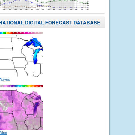
NATIONAL DIGITAL FORECAST DATABASE
Waves
Wind