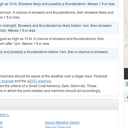
h as 15 kt. Showers likely and possibly a thunderstorm. Waves 1 ft or less.
fternoon. A chance of showers and thunderstorms, then showers likely and
 1 ft or less.
r midnight. Showers and thunderstorms likely before 1am, then showers
1am. Waves 1 ft or less.
d gust as high as 10 kt. A chance of showers and thunderstorms, then
rm after 1pm. Waves 1 ft or less.
kely and possibly a thunderstorm before 1am, then a chance of showers.
s, mariners should be aware of the weather over a larger area. Forecast
 forecast
and the
NDFD graphics
.
ed the criteria of a Small Craft Advisory, Gale, Storm etc. These
ne in which the point resides and mariners should act accordingly.
BOR IL
st
Hourly Weather Graph
st
Tabular Forecast