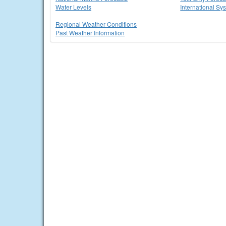
Water Levels
International Sy
Regional Weather Conditions
Past Weather Information