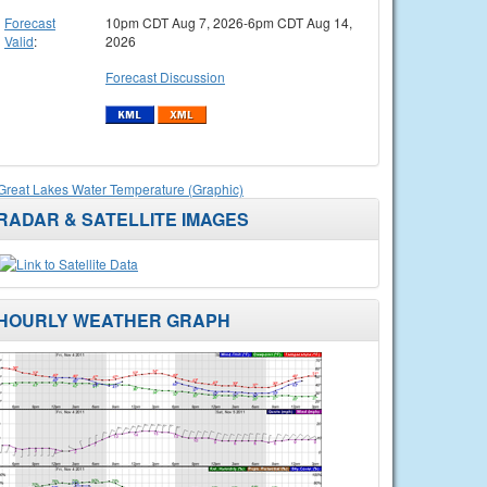
Forecast
10pm CDT Aug 7, 2026-6pm CDT Aug 14,
Valid
:
2026
Forecast Discussion
Great Lakes Water Temperature (Graphic)
RADAR & SATELLITE IMAGES
HOURLY WEATHER GRAPH