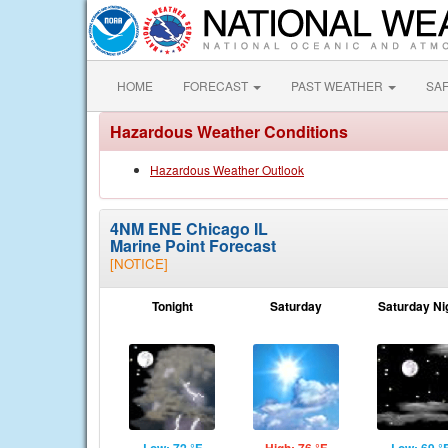
HOME
FORECAST
PAST WEATHER
SA
Hazardous Weather Conditions
Hazardous Weather Outlook
4NM ENE Chicago IL
Marine Point Forecast
[NOTICE]
Tonight
Saturday
Saturday Ni