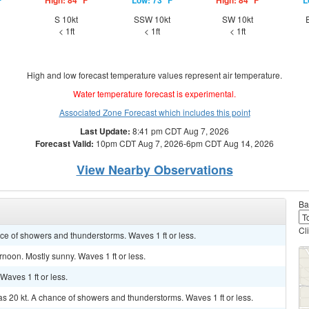
F
High: 84 °F
Low: 73 °F
High: 84 °F
L
d
S 10kt
SSW 10kt
SW 10kt
< 1ft
< 1ft
< 1ft
High and low forecast temperature values represent air temperature.
Water temperature forecast is experimental.
Associated Zone Forecast which includes this point
Last Update:
8:41 pm CDT Aug 7, 2026
Forecast Valid:
10pm CDT Aug 7, 2026-6pm CDT Aug 14, 2026
View Nearby Observations
Ba
Cl
ance of showers and thunderstorms. Waves 1 ft or less.
rnoon. Mostly sunny. Waves 1 ft or less.
 Waves 1 ft or less.
as 20 kt. A chance of showers and thunderstorms. Waves 1 ft or less.