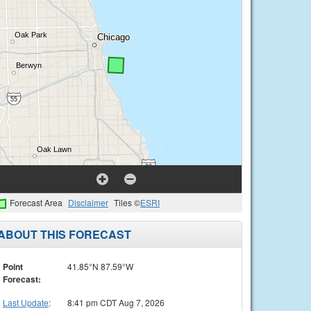
Forecast Area
Disclaimer
Tiles ©
ESRI
ABOUT THIS FORECAST
Point
41.85°N 87.59°W
Forecast:
Last Update
:
8:41 pm CDT Aug 7, 2026