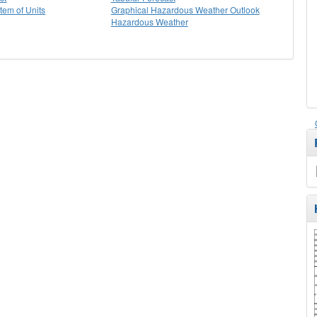
stem of Units
Graphical Hazardous Weather Outlook
Hazardous Weather