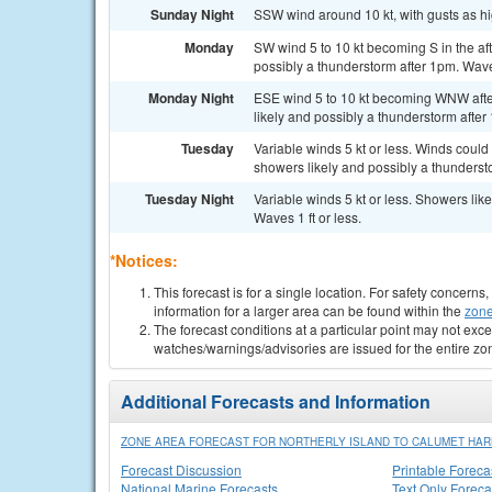
Sunday Night
SSW wind around 10 kt, with gusts as hig
Monday
SW wind 5 to 10 kt becoming S in the a
possibly a thunderstorm after 1pm. Waves
Monday Night
ESE wind 5 to 10 kt becoming WNW afte
likely and possibly a thunderstorm after 
Tuesday
Variable winds 5 kt or less. Winds coul
showers likely and possibly a thundersto
Tuesday Night
Variable winds 5 kt or less. Showers li
Waves 1 ft or less.
*Notices:
This forecast is for a single location. For safety concern
information for a larger area can be found within the
zone
The forecast conditions at a particular point may not exce
watches/warnings/advisories are issued for the entire zo
Additional Forecasts and Information
ZONE AREA FORECAST FOR NORTHERLY ISLAND TO CALUMET HAR
Forecast Discussion
Printable Foreca
National Marine Forecasts
Text Only Foreca