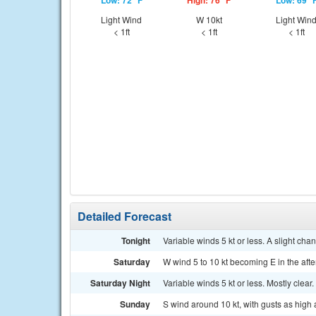
Low: 72 °F
High: 76 °F
Low: 69 °
Light Wind
W 10kt
Light Win
< 1ft
< 1ft
< 1ft
Detailed Forecast
Tonight
Variable winds 5 kt or less. A slight ch
Saturday
W wind 5 to 10 kt becoming E in the afte
Saturday Night
Variable winds 5 kt or less. Mostly clear.
Sunday
S wind around 10 kt, with gusts as high 