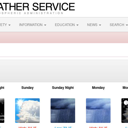
FETY
INFORMATION
EDUCATION
NEWS
SEARCH
ght
Sunday
Sunday Night
Monday
Mo