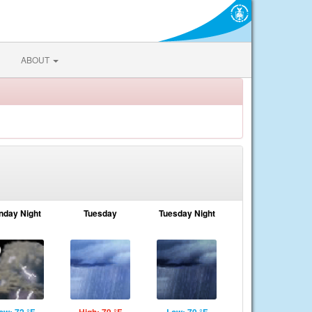
ABOUT
nday Night
Tuesday
Tuesday Night