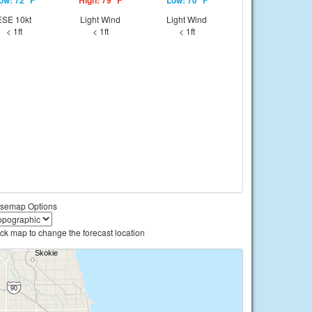
ow: 72 °F
High: 79 °F
Low: 70 °F
ESE 10kt
Light Wind
Light Wind
< 1ft
< 1ft
< 1ft
semap Options
ick map to change the forecast location