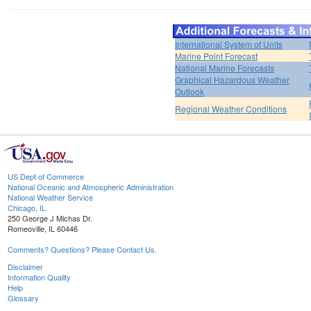
International System of Units
Marine Point Forecast
National Marine Forecasts
Graphical Hazardous Weather
Outlook
Regional Weather Conditions
US Dept of Commerce
National Oceanic and Atmospheric Administration
National Weather Service
Chicago, IL
250 George J Michas Dr.
Romeoville, IL 60446
Comments? Questions? Please Contact Us.
Disclaimer
Information Quality
Help
Glossary