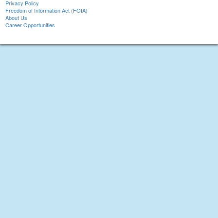
Privacy Policy
Freedom of Information Act (FOIA)
About Us
Career Opportunities