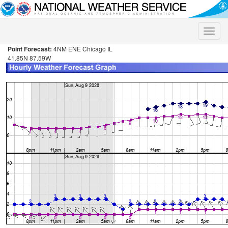
Toggle
naviga
Point Forecast:
4NM ENE Chicago IL
41.85N 87.59W