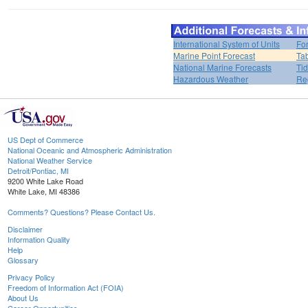
International System of Units
Fo
Marine Point Forecast
Ta
National Marine Forecasts
Tid
Hazardous Weather
Re
US Dept of Commerce
National Oceanic and Atmospheric Administration
National Weather Service
Detroit/Pontiac, MI
9200 White Lake Road
White Lake, MI 48386
Comments? Questions? Please Contact Us.
Disclaimer
Information Quality
Help
Glossary
Privacy Policy
Freedom of Information Act (FOIA)
About Us