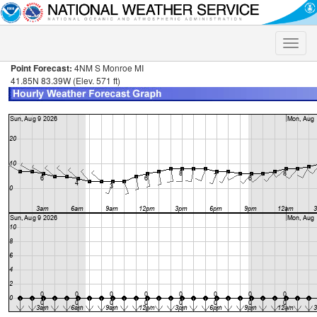
Toggle
naviga
Point Forecast:
4NM S Monroe MI
41.85N 83.39W (Elev. 571 ft)