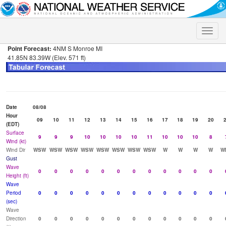
Toggle
naviga
Point Forecast:
4NM S Monroe MI
41.85N 83.39W (Elev. 571 ft)
Date
08/08
Hour
09
10
11
12
13
14
15
16
17
18
19
20
(EDT)
Surface
9
9
9
10
10
10
10
11
10
10
10
8
Wind (kt)
Wind Dir
WSW
WSW
WSW
WSW
WSW
WSW
WSW
WSW
W
W
W
W
W
Gust
Wave
0
0
0
0
0
0
0
0
0
0
0
0
Height (ft)
Wave
Period
0
0
0
0
0
0
0
0
0
0
0
0
(sec)
Wave
Direction
0
0
0
0
0
0
0
0
0
0
0
0