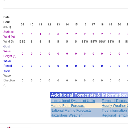
(°)
Date
Hour
09
10
11
12
13
14
15
16
17
18
19
20
(EDT)
Surface
3
3
4
5
6
7
7
7
7
7
6
6
Wind (kt)
Wind Dir
ESE
S
S
S
S
S
S
SSW
SSW
SSW
SSW
S
S
Gust
Wave
0
0
0
0
0
0
0
0
0
0
0
0
Height (ft)
Wave
Period
0
0
0
0
0
0
0
0
0
0
0
0
(sec)
Wave
Direction
0
0
0
0
0
0
0
0
0
0
0
0
(°)
International System of Units
Forecast Discus
Marine Point Forecast
Hourly Weather 
National Marine Forecasts
Tide Information
Hazardous Weather
Regional Temp/P