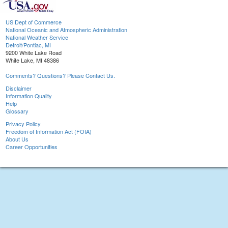
US Dept of Commerce
National Oceanic and Atmospheric Administration
National Weather Service
Detroit/Pontiac, MI
9200 White Lake Road
White Lake, MI 48386
Comments? Questions? Please Contact Us.
Disclaimer
Information Quality
Help
Glossary
Privacy Policy
Freedom of Information Act (FOIA)
About Us
Career Opportunities