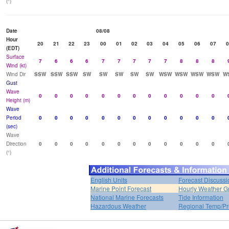
(°)
Date
08/08
Hour
20
21
22
23
00
01
02
03
04
05
06
07
0
(EDT)
Surface
7
6
6
6
7
7
7
7
7
8
8
8
Wind (kt)
Wind Dir
SSW
SSW
SSW
SW
SW
SW
SW
SW
WSW
WSW
WSW
WSW
W
Gust
Wave
0
0
0
0
0
0
0
0
0
0
0
0
Height (m)
Wave
Period
0
0
0
0
0
0
0
0
0
0
0
0
(sec)
Wave
Direction
0
0
0
0
0
0
0
0
0
0
0
0
(°)
English Units
Forecast Discussi
Marine Point Forecast
Hourly Weather G
National Marine Forecasts
Tide Information
Hazardous Weather
Regional Temp/Pr