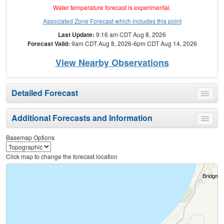
Water temperature forecast is experimental.
Associated Zone Forecast which includes this point
Last Update:
9:16 am CDT Aug 8, 2026
Forecast Valid:
9am CDT Aug 8, 2026-6pm CDT Aug 14, 2026
View Nearby Observations
Detailed Forecast
Toggle
menu
Additional Forecasts and Information
Toggle
menu
Basemap Options
Click map to change the forecast location