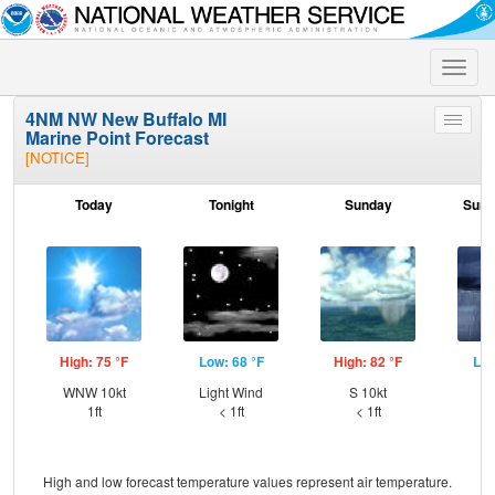
Toggle
naviga
4NM NW New Buffalo MI
Toggle
Marine Point Forecast
menu
[NOTICE]
Today
Tonight
Sunday
Sund
High: 75 °F
Low: 68 °F
High: 82 °F
Low
WNW 10kt
Light Wind
S 10kt
SW
1ft
< 1ft
< 1ft
High and low forecast temperature values represent air temperature.