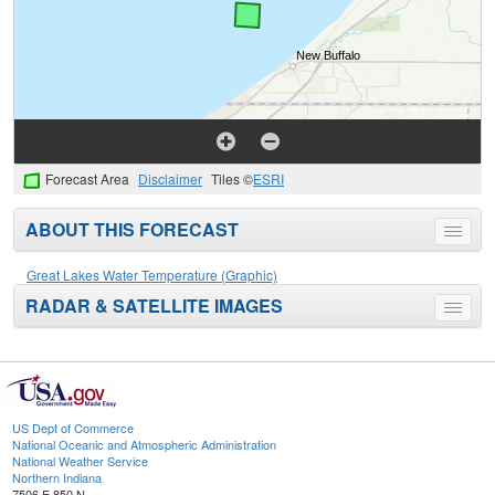
Forecast Area
Disclaimer
Tiles ©
ESRI
ABOUT THIS FORECAST
Toggle
menu
Great Lakes Water Temperature (Graphic)
RADAR & SATELLITE IMAGES
Toggle
menu
US Dept of Commerce
National Oceanic and Atmospheric Administration
National Weather Service
Northern Indiana
7506 E 850 N