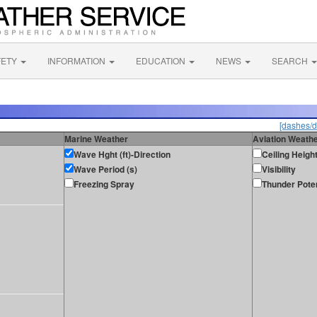
FETY
INFORMATION
EDUCATION
NEWS
SEARCH
[dashes/d
Marine Weather
Aviation Weath
Wave Hght (ft)-Direction
Ceiling Heigh
Wave Period (s)
Visibility
Freezing Spray
Thunder Poten