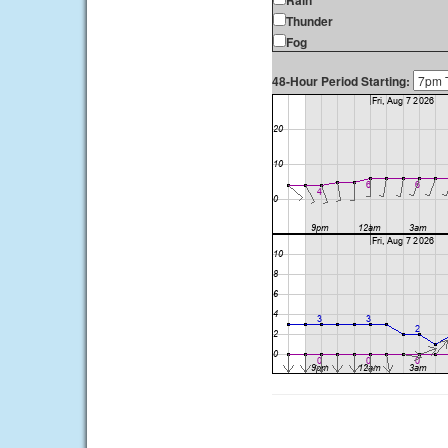
Rain
Thunder
Fog
48-Hour Period Starting: