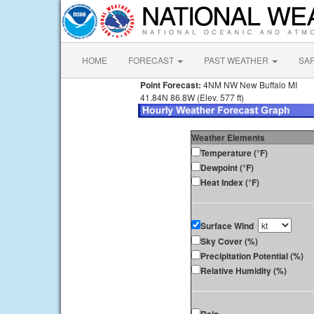
HOME
FORECAST
PAST WEATHER
SA
Point Forecast:
4NM NW New Buffalo MI
41.84N 86.8W (Elev. 577 ft)
Weather Elements
Temperature (°F)
Dewpoint (°F)
Heat Index (°F)
Surface Wind
Sky Cover (%)
Precipitation Potential (%)
Relative Humidity (%)