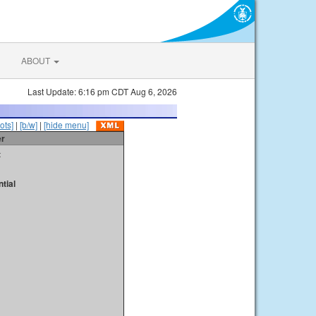
ABOUT
Last Update: 6:16 pm CDT Aug 6, 2026
ots]
|
[b/w]
|
[hide menu]
er
t
tial