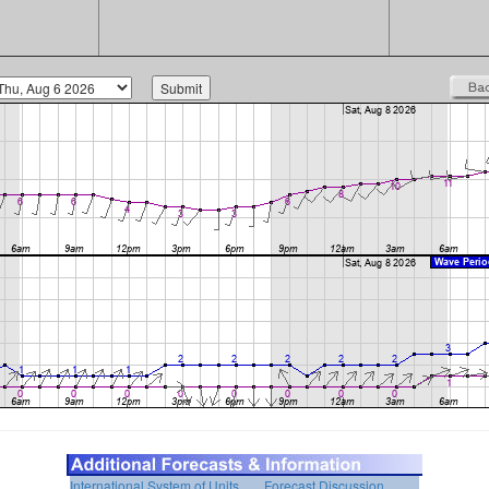
International System of Units
Forecast Discussion