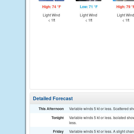
High: 74 °F
Low: 71 °F
High: 79 °
Light Wind
Light Wind
Light Win
< 1ft
< 1ft
< 1ft
Detailed Forecast
This Afternoon
Variable winds 5 kt or less. Scattered s
Tonight
Variable winds 5 kt or less. Isolated sh
less.
Friday
Variable winds 5 kt or less. A slight ch