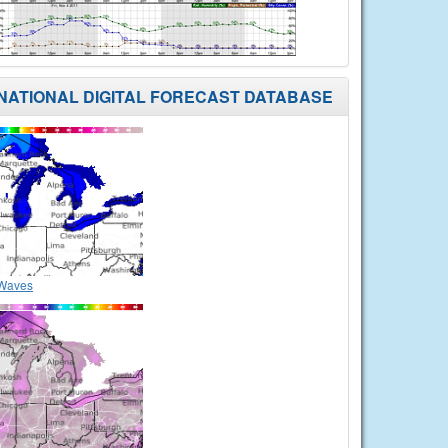
NATIONAL DIGITAL FORECAST DATABASE
Waves