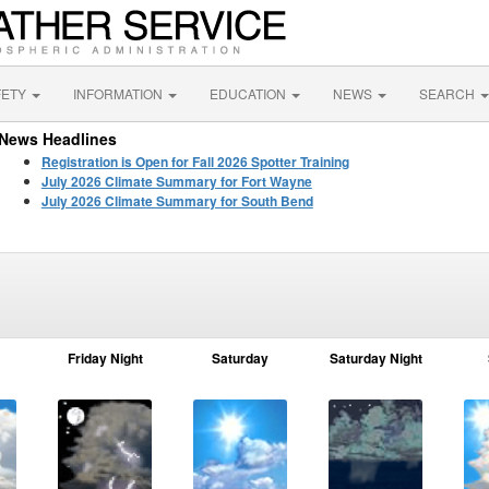
FETY
INFORMATION
EDUCATION
NEWS
SEARCH
News Headlines
Registration is Open for Fall 2026 Spotter Training
July 2026 Climate Summary for Fort Wayne
July 2026 Climate Summary for South Bend
Friday Night
Saturday
Saturday Night