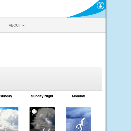
ABOUT
Sunday
Sunday Night
Monday