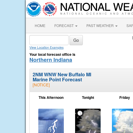
HOME
FORECAST
PAST WEATHER
SA
View Location Examples
Your local forecast office is
Northern Indiana
2NM WNW New Buffalo MI
Marine Point Forecast
[NOTICE]
This Afternoon
Tonight
Friday