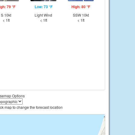
igh: 79 °F
Low: 73 °F
High: 80 °F
S 10kt
Light Wind
SSW 10kt
< 1ft
< 1ft
< 1ft
semap Options
ick map to change the forecast location