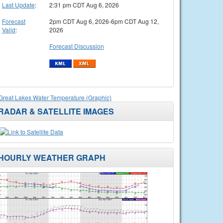
Last Update
:
2:31 pm CDT Aug 6, 2026
Forecast
2pm CDT Aug 6, 2026-6pm CDT Aug 12,
Valid
:
2026
Forecast Discussion
Great Lakes Water Temperature (Graphic)
RADAR & SATELLITE IMAGES
HOURLY WEATHER GRAPH