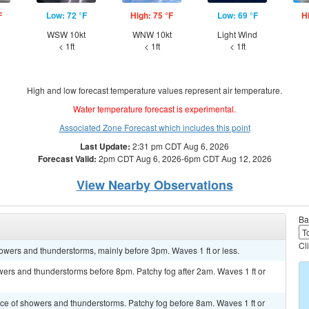
F
Low: 72 °F
High: 75 °F
Low: 69 °F
H
d
WSW 10kt
WNW 10kt
Light Wind
< 1ft
< 1ft
< 1ft
High and low forecast temperature values represent air temperature.
Water temperature forecast is experimental.
Associated Zone Forecast which includes this point
Last Update:
2:31 pm CDT Aug 6, 2026
Forecast Valid:
2pm CDT Aug 6, 2026-6pm CDT Aug 12, 2026
View Nearby Observations
Ba
Cl
howers and thunderstorms, mainly before 3pm. Waves 1 ft or less.
owers and thunderstorms before 8pm. Patchy fog after 2am. Waves 1 ft or
ance of showers and thunderstorms. Patchy fog before 8am. Waves 1 ft or