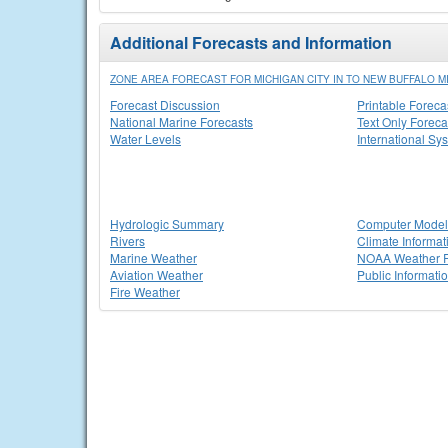
Additional Forecasts and Information
ZONE AREA FORECAST FOR MICHIGAN CITY IN TO NEW BUFFALO M
Forecast Discussion
Printable Foreca
National Marine Forecasts
Text Only Foreca
Water Levels
International Sy
Hydrologic Summary
Computer Model
Rivers
Climate Informat
Marine Weather
NOAA Weather 
Aviation Weather
Public Informati
Fire Weather