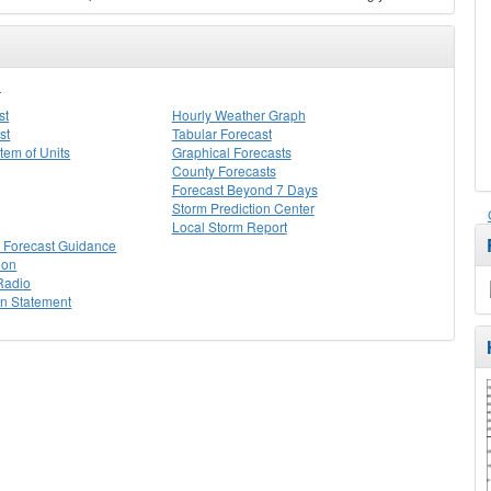
I
st
Hourly Weather Graph
st
Tabular Forecast
stem of Units
Graphical Forecasts
County Forecasts
Forecast Beyond 7 Days
Storm Prediction Center
Local Storm Report
 Forecast Guidance
ion
Radio
on Statement