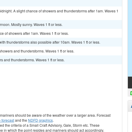
idnight. A slight chance of showers and thunderstorms after 1am. Waves 1
rnoon. Mostly sunny. Waves 1 ft or less.
nce of showers after 1am. Waves 1 ft or less.
with thunderstorms also possible after 10am. Waves 1 ft or less.
 showers and thunderstorms. Waves 1 ft or less.
s and thunderstorms. Waves 1 ft or less.
s, mariners should be aware of the weather over a larger area. Forecast
 forecast
and the
NDFD graphics
.
ed the criteria of a Small Craft Advisory, Gale, Storm etc. These
ne in which the point resides and mariners should act accordingly.