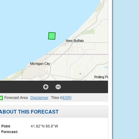
Forecast Area
Disclaimer
Tiles ©
ESRI
ABOUT THIS FORECAST
Point
41.82°N 86.8°W
Forecast: