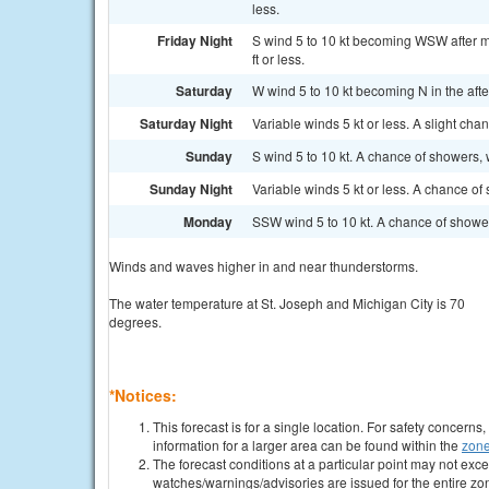
less.
Friday Night
S wind 5 to 10 kt becoming WSW after m
ft or less.
Saturday
W wind 5 to 10 kt becoming N in the afte
Saturday Night
Variable winds 5 kt or less. A slight cha
Sunday
S wind 5 to 10 kt. A chance of showers, 
Sunday Night
Variable winds 5 kt or less. A chance of
Monday
SSW wind 5 to 10 kt. A chance of shower
Winds and waves higher in and near thunderstorms.
The water temperature at St. Joseph and Michigan City is 70
degrees.
*Notices:
This forecast is for a single location. For safety concern
information for a larger area can be found within the
zone
The forecast conditions at a particular point may not exce
watches/warnings/advisories are issued for the entire zo