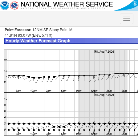
Toggle
naviga
Point Forecast:
12NM SE Stony Point MI
41.81N 83.07W (Elev. 571 ft)