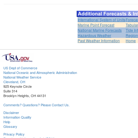
International System of Units
Foreca
Marine Point Forecast
Tabular
National Marine Forecasts
Tide In
Hazardous Weather
Region
Past Weather Information
Home
US Dept of Commerce
National Oceanic and Atmospheric Administration
National Weather Service
Cleveland, OH
925 Keynote Circle
Suite 314
Brooklyn Heights, OH 44131
Comments? Questions? Please Contact Us.
Disclaimer
Information Quality
Help
Glossary
Privacy Policy