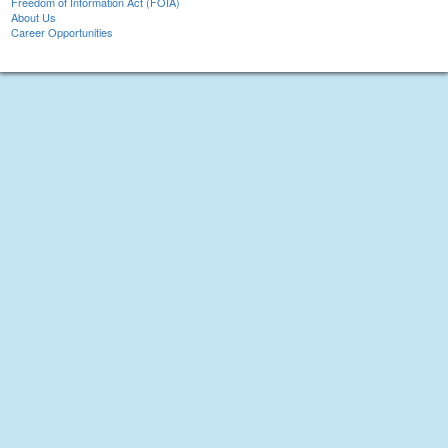
Freedom of Information Act (FOIA)
About Us
Career Opportunities