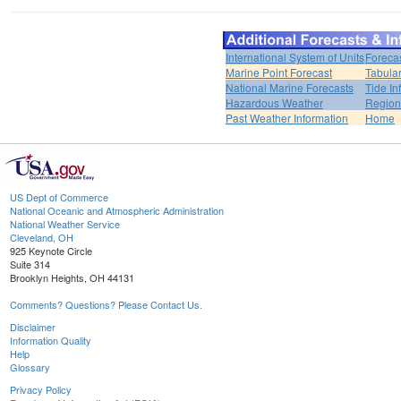
International System of Units
Foreca
Marine Point Forecast
Tabular
National Marine Forecasts
Tide In
Hazardous Weather
Region
Past Weather Information
Home
US Dept of Commerce
National Oceanic and Atmospheric Administration
National Weather Service
Cleveland, OH
925 Keynote Circle
Suite 314
Brooklyn Heights, OH 44131
Comments? Questions? Please Contact Us.
Disclaimer
Information Quality
Help
Glossary
Privacy Policy