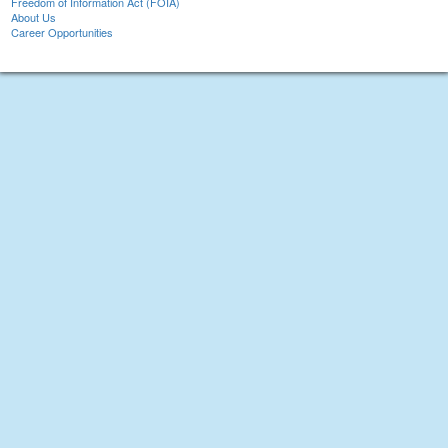
Freedom of Information Act (FOIA)
About Us
Career Opportunities