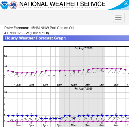
Toggle
naviga
Point Forecast:
15NM NNW Port Clinton OH
41.76N 82.99W (Elev. 571 ft)