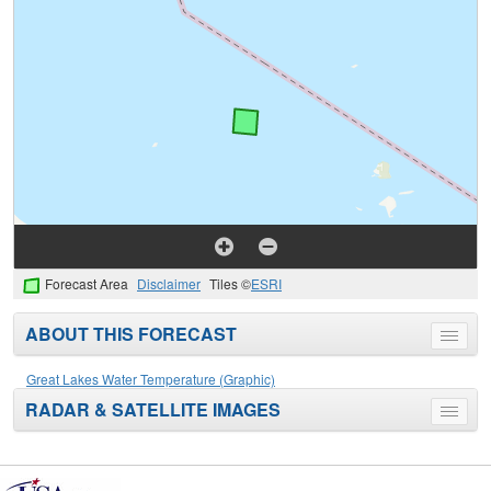
Forecast Area
Disclaimer
Tiles ©
ESRI
ABOUT THIS FORECAST
Toggle
menu
Great Lakes Water Temperature (Graphic)
RADAR & SATELLITE IMAGES
Toggle
menu