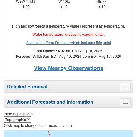
WSW 17kt⇓
W 10kt
NE 7kt
ES
1-2ft
< 1ft
< 1ft
High and low forecast temperature values represent air temperature.
Water temperature forecast is experimental.
Associated Zone Forecast which includes this point
Last Update:
4:02 am EDT Aug 10, 2026
Forecast Valid:
6am EDT Aug 10, 2026-6pm EDT Aug 16, 2026
View Nearby Observations
Detailed Forecast
Toggle
menu
Additional Forecasts and Information
Toggle
menu
Basemap Options
Click map to change the forecast location