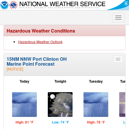
Toggle
naviga
Hazardous Weather Conditions
Hazardous Weather Outlook
15NM NNW Port Clinton OH
Toggle
Marine Point Forecast
menu
[NOTICE]
Today
Tonight
Tuesday
Tuesd
High: 81 °F
Low: 74 °F
High: 78 °F
Low