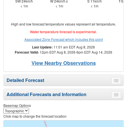
SW 24km/h
W 24km/h⇓
S 11km/h
⇑SSW
< 1m
< 1m
< 1m
High and low forecast temperature values represent air temperature.
Water temperature forecast is experimental.
Associated Zone Forecast which includes this point
Last Update:
11:01 am EDT Aug 8, 2026
Forecast Valid:
12pm EDT Aug 8, 2026-6pm EDT Aug 14, 2026
View Nearby Observations
Detailed Forecast
Toggle
menu
Additional Forecasts and Information
Toggle
menu
Basemap Options
Click map to change the forecast location