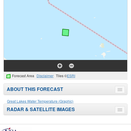
Forecast Area
Disclaimer
Tiles ©
ESRI
ABOUT THIS FORECAST
Toggle
menu
Great Lakes Water Temperature (Graphic)
RADAR & SATELLITE IMAGES
Toggle
menu