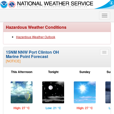
Toggle
naviga
Hazardous Weather Conditions
Hazardous Weather Outlook
15NM NNW Port Clinton OH
Toggle
Marine Point Forecast
menu
[NOTICE]
This Afternoon
Tonight
Sunday
Sund
High: 27 °C
Low: 21 °C
High: 27 °C
Low