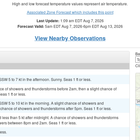
High and low forecast temperature values represent air temperature.
Associated Zone Forecast which includes this point
Last Update:
1:09 am EDT Aug 7, 2026
Forecast Valid:
5am EDT Aug 7, 2026-6pm EDT Aug 13, 2026
View Nearby Observations
Ba
Cl
SW 5 to 7 kt in the afternoon. Sunny. Seas 1 ft or less.
ance of showers and thunderstorms before 2am, then a slight chance of
as 1 ft or less.
SSW 5 to 10 kt in the morning. A slight chance of showers and
 chance of showers and thunderstorms after 5pm. Seas 1 ft or less.
 less than 5 kt after midnight. A chance of showers and thunderstorms
owers between 8pm and 2am. Seas 1 ft or less.
less.