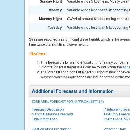
Sunday Night
Variable winds 5 kt or less. Mostly clear. 
Monday
Variable winds less than 5 kt becoming S
Monday Night
SW wind around 6 kt becoming variable and
Tuesday
Variable winds less than 5 kt becoming W
Seas are reported as significant wave height, which is the avera
than twice the significant wave height.
*Notices:
This forecast is for a single location. For safety concern
information for a larger area can be found within the
zone
The forecast conditions at a particular point may not exce
watches/warnings/advisories are issued for the entire zo
Additional Forecasts and Information
ZONE AREA FORECAST FOR NARRAGANSETT BAY
Forecast Discussion
Printable Foreca
National Marine Forecasts
Text Only Foreca
Tide Information
International Sy
Past Weather Information
Weather Story