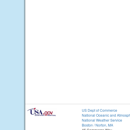
US Dept of Commerce
National Oceanic and Atmosph
National Weather Service
Boston / Norton, MA
46 Commerce Way