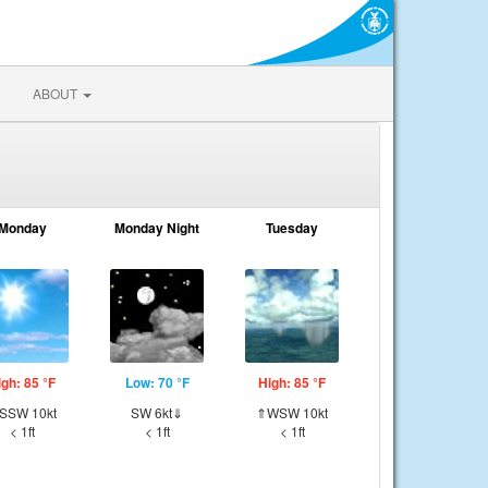
ABOUT
Monday
Monday Night
Tuesday
igh: 85 °F
Low: 70 °F
High: 85 °F
SSW 10kt
SW 6kt⇓
⇑WSW 10kt
< 1ft
< 1ft
< 1ft