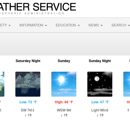
FETY
INFORMATION
EDUCATION
NEWS
SEARCH
Saturday Night
Sunday
Sunday Night
F
Low: 72 °F
High: 86 °F
Low: 67 °F
H
t
SW 7kt⇓
WSW 9kt
Light Wind
⇑
< 1ft
< 1ft
< 1ft