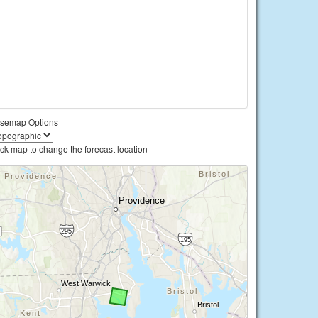
semap Options
ick map to change the forecast location