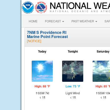
HOME
FORECAST
PAST WEATHER
SA
7NM S Providence RI
Marine Point Forecast
[NOTICE]
Today
Tonight
Saturday
High: 88 °F
Low: 73 °F
High: 85 °
⇑SSW 7kt
Light Wind
⇑SSW 10k
< 1ft
< 1ft
< 1ft