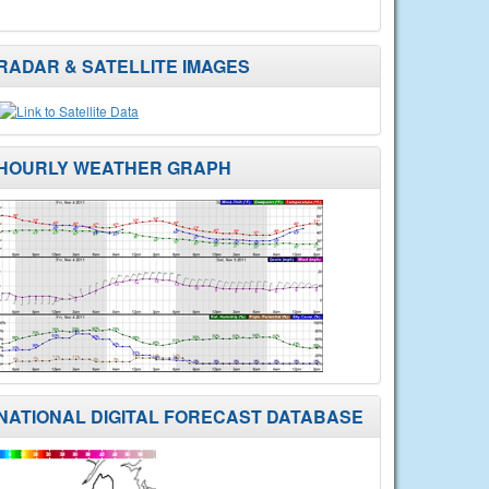
RADAR & SATELLITE IMAGES
HOURLY WEATHER GRAPH
NATIONAL DIGITAL FORECAST DATABASE