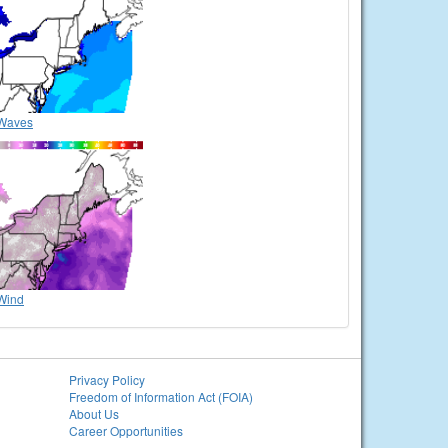
Waves
Wind
Privacy Policy
Freedom of Information Act (FOIA)
About Us
Career Opportunities