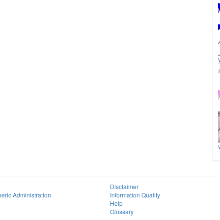
Disclaimer
eric Administration
Information Quality
Help
Glossary