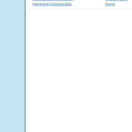
Interactive Forecast Map
Home