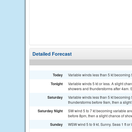
Detailed Forecast
Today
Variable winds less than 5 kt becoming S
Tonight
Variable winds 5 kt or less. A slight ch
showers and thunderstorms after 4am. Se
Saturday
Variable winds less than 5 kt becoming 
thunderstorms before 9am, then a slight
Saturday Night
SW wind 5 to 7 kt becoming variable and
before 8pm, then a slight chance of sh
Sunday
WSW wind 5 to 9 kt. Sunny. Seas 1 ft or 