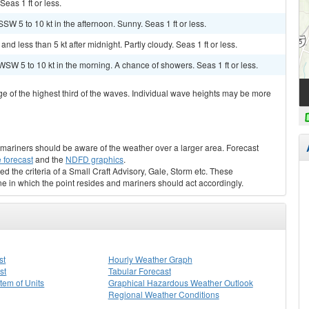
Seas 1 ft or less.
SW 5 to 10 kt in the afternoon. Sunny. Seas 1 ft or less.
 less than 5 kt after midnight. Partly cloudy. Seas 1 ft or less.
SW 5 to 10 kt in the morning. A chance of showers. Seas 1 ft or less.
ge of the highest third of the waves. Individual wave heights may be more
s, mariners should be aware of the weather over a larger area. Forecast
 forecast
and the
NDFD graphics
.
ed the criteria of a Small Craft Advisory, Gale, Storm etc. These
ne in which the point resides and mariners should act accordingly.
st
Hourly Weather Graph
st
Tabular Forecast
stem of Units
Graphical Hazardous Weather Outlook
Regional Weather Conditions