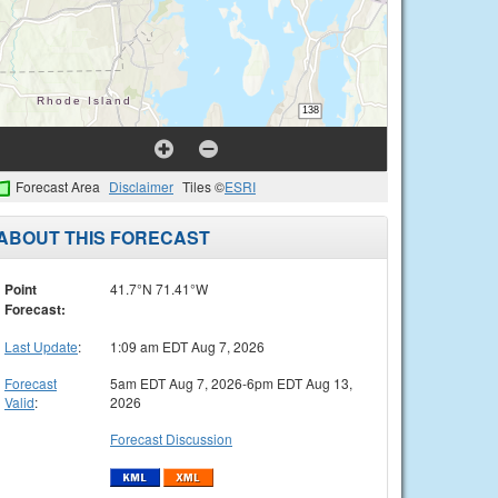
Forecast Area
Disclaimer
Tiles ©
ESRI
ABOUT THIS FORECAST
Point
41.7°N 71.41°W
Forecast:
Last Update
:
1:09 am EDT Aug 7, 2026
Forecast
5am EDT Aug 7, 2026-6pm EDT Aug 13,
Valid
:
2026
Forecast Discussion