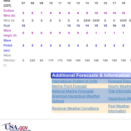
Hour
07
08
09
10
11
12
13
14
15
16
17
18
(CDT)
Surface
5
6
7
8
8
8
8
9
10
10
10
10
Wind (kt)
Wind Dir
S
S
S
S
S
S
S
SSW
SSW
S
S
SSW
Gust
10
13
13
14
15
15
16
15
Wave
0
0
0
0
0
0
0
0
1
1
1
1
Height (ft)
Wave
Period
3
3
2
2
2
2
2
2
2
2
2
2
(sec)
Wave
Direction
0
220
80
170
170
180
180
180
180
180
180
190
(°)
International System of Units
Forecast Disc
Marine Point Forecast
Hourly Weath
National Marine Forecasts
Tide Informati
Graphical Hazardous Weather
Hazardous We
Outlook
Past Weather
Regional Weather Conditions
Information