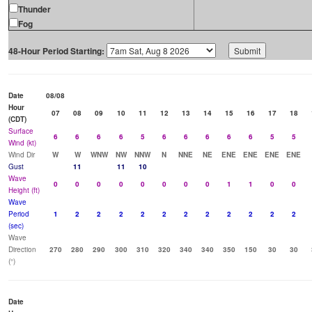
Thunder
Fog
48-Hour Period Starting:
Date
08/08
Hour
07
08
09
10
11
12
13
14
15
16
17
18
(CDT)
Surface
6
6
6
6
5
6
6
6
6
6
5
5
Wind (kt)
Wind Dir
W
W
WNW
NW
NNW
N
NNE
NE
ENE
ENE
ENE
ENE
Gust
11
11
10
Wave
0
0
0
0
0
0
0
0
1
1
0
0
Height (ft)
Wave
Period
1
2
2
2
2
2
2
2
2
2
2
2
(sec)
Wave
Direction
270
280
290
300
310
320
340
340
350
150
30
30
(°)
Date