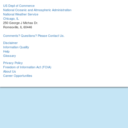
US Dept of Commerce
National Oceanic and Atmospheric Administration
National Weather Service
Chicago, IL
250 George J Michas Dr.
Romeoville, IL 60446
Comments? Questions? Please Contact Us.
Disclaimer
Information Quality
Help
Glossary
Privacy Policy
Freedom of Information Act (FOIA)
About Us
Career Opportunities