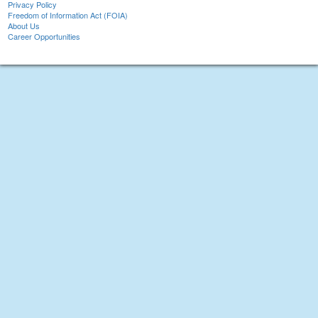
Privacy Policy
Freedom of Information Act (FOIA)
About Us
Career Opportunities