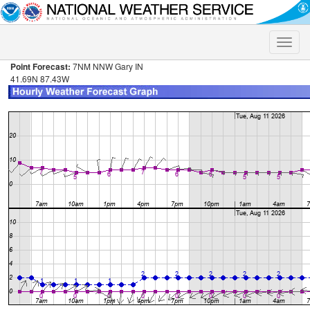
Toggle
naviga
Point Forecast:
7NM NNW Gary IN
41.69N 87.43W