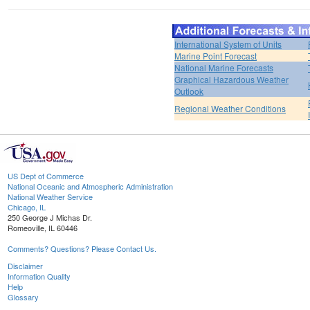
International System of Units
Marine Point Forecast
National Marine Forecasts
Graphical Hazardous Weather
Outlook
Regional Weather Conditions
US Dept of Commerce
National Oceanic and Atmospheric Administration
National Weather Service
Chicago, IL
250 George J Michas Dr.
Romeoville, IL 60446
Comments? Questions? Please Contact Us.
Disclaimer
Information Quality
Help
Glossary