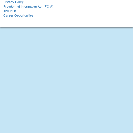
Privacy Policy
Freedom of Information Act (FOIA)
About Us
Career Opportunities