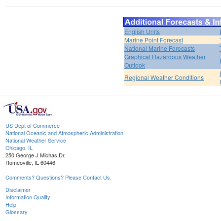
English Units
Marine Point Forecast
National Marine Forecasts
Graphical Hazardous Weather
Outlook
Regional Weather Conditions
US Dept of Commerce
National Oceanic and Atmospheric Administration
National Weather Service
Chicago, IL
250 George J Michas Dr.
Romeoville, IL 60446
Comments? Questions? Please Contact Us.
Disclaimer
Information Quality
Help
Glossary