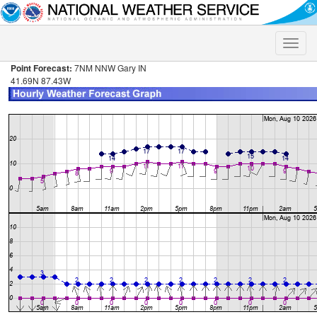
Toggle
naviga
Point Forecast:
7NM NNW Gary IN
41.69N 87.43W