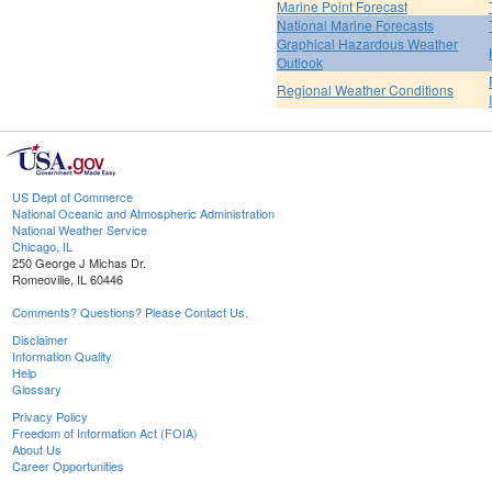
Marine Point Forecast
National Marine Forecasts
Graphical Hazardous Weather
Outlook
Regional Weather Conditions
US Dept of Commerce
National Oceanic and Atmospheric Administration
National Weather Service
Chicago, IL
250 George J Michas Dr.
Romeoville, IL 60446
Comments? Questions? Please Contact Us.
Disclaimer
Information Quality
Help
Glossary
Privacy Policy
Freedom of Information Act (FOIA)
About Us
Career Opportunities