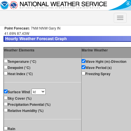
Toggle
naviga
Point Forecast:
7NM NNW Gary IN
41.69N 87.43W
Weather Elements
Marine Weather
Temperature (°C)
Wave Hght (m)-Direction
Dewpoint (°C)
Wave Period (s)
Heat Index (°C)
Freezing Spray
Surface Wind
Sky Cover (%)
Precipitation Potential (%)
Relative Humidity (%)
Rain