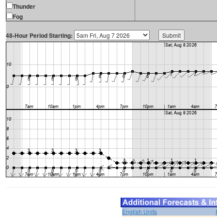
Thunder
Fog
48-Hour Period Starting:
English Units