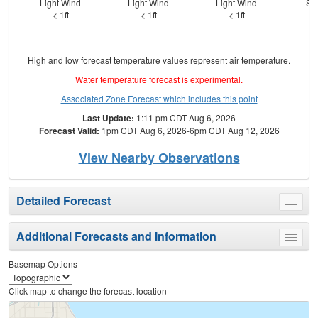
Light Wind
Light Wind
Light Wind
SS
< 1ft
< 1ft
< 1ft
High and low forecast temperature values represent air temperature.
Water temperature forecast is experimental.
Associated Zone Forecast which includes this point
Last Update:
1:11 pm CDT Aug 6, 2026
Forecast Valid:
1pm CDT Aug 6, 2026-6pm CDT Aug 12, 2026
View Nearby Observations
Detailed Forecast
Toggle
menu
Additional Forecasts and Information
Toggle
menu
Basemap Options
Click map to change the forecast location