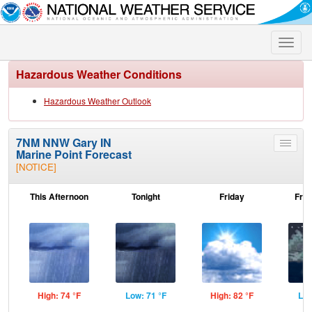
Toggle
naviga
Hazardous Weather Conditions
Hazardous Weather Outlook
7NM NNW Gary IN
Toggle
Marine Point Forecast
menu
[NOTICE]
This Afternoon
Tonight
Friday
Frid
High: 74 °F
Low: 71 °F
High: 82 °F
Low