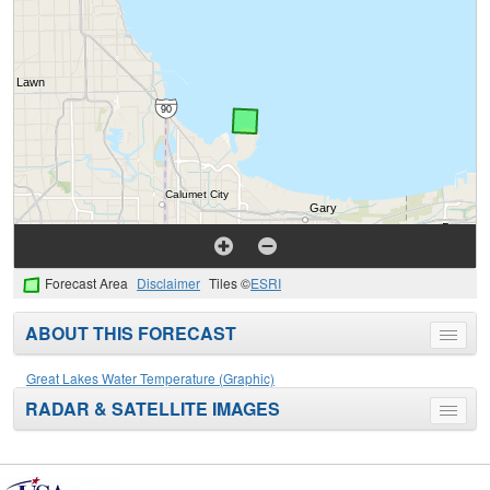
Forecast Area
Disclaimer
Tiles ©
ESRI
ABOUT THIS FORECAST
Toggle
menu
Great Lakes Water Temperature (Graphic)
RADAR & SATELLITE IMAGES
Toggle
menu