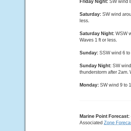
Friday Night:
SW wind 8 
Saturday:
SW wind aroun
less.
Saturday Night:
WSW win
Waves 1 ft or less.
Sunday:
SSW wind 6 to 1
Sunday Night:
SW wind 
thunderstorm after 2am. W
Monday:
SW wind 9 to 14
Marine Point Forecast:
Associated
Zone Foreca