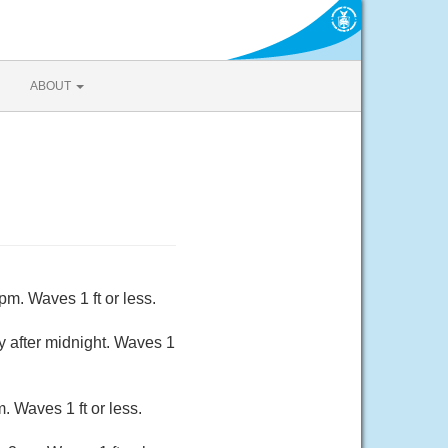
ABOUT
m. Waves 1 ft or less.
 after midnight. Waves 1
 Waves 1 ft or less.