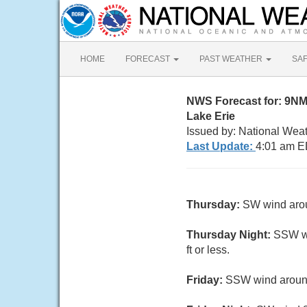
HOME
FORECAST
PAST WEATHER
SA
NWS Forecast for: 9NM
Lake Erie
Issued by: National Wea
Last Update:
4:01 am E
Thursday:
SW wind aroun
Thursday Night:
SSW wi
ft or less.
Friday:
SSW wind around 