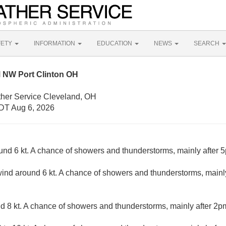
FETY
INFORMATION
EDUCATION
NEWS
SEARCH
 NW Port Clinton OH
ther Service Cleveland, OH
DT Aug 6, 2026
d 6 kt. A chance of showers and thunderstorms, mainly after 5p
nd around 6 kt. A chance of showers and thunderstorms, mainly
8 kt. A chance of showers and thunderstorms, mainly after 2pm.