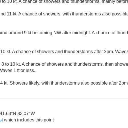
to 10 kt. A chance of showers and thunderstorms, mainly before
d 11 kt. A chance of showers, with thunderstorms also possible 
d around 9 kt becoming NW after midnight. A chance of thund
0 kt. A chance of showers and thunderstorms after 2pm. Waves 1
8 to 10 kt. A chance of showers and thunderstorms, then shower
aves 1 ft or less.
 kt. Showers likely, with thunderstorms also possible after 2pm.
41.63°N 83.07°W
st
which includes this point