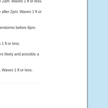
 2am. Waves 1 ft or less.
after 2pm. Waves 1 ft or
erstorms before 8pm.
 ft or less.
s likely and possibly a
 Waves 1 ft or less.