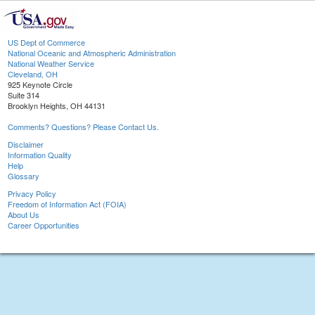
US Dept of Commerce
National Oceanic and Atmospheric Administration
National Weather Service
Cleveland, OH
925 Keynote Circle
Suite 314
Brooklyn Heights, OH 44131
Comments? Questions? Please Contact Us.
Disclaimer
Information Quality
Help
Glossary
Privacy Policy
Freedom of Information Act (FOIA)
About Us
Career Opportunities