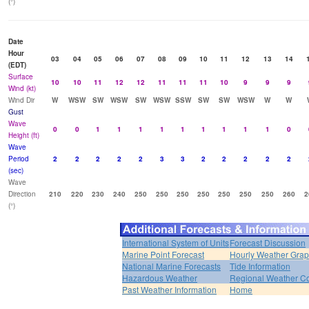
(°)
Date
Hour
03
04
05
06
07
08
09
10
11
12
13
14
(EDT)
Surface
10
10
11
12
12
11
11
11
10
9
9
9
Wind (kt)
Wind Dir
W
WSW
SW
WSW
SW
WSW
SSW
SW
SW
WSW
W
W
Gust
Wave
0
0
1
1
1
1
1
1
1
1
1
0
Height (ft)
Wave
Period
2
2
2
2
2
3
3
2
2
2
2
2
(sec)
Wave
Direction
210
220
230
240
250
250
250
250
250
250
250
260
2
(°)
International System of Units
Forecast Discussion
Marine Point Forecast
Hourly Weather Gra
National Marine Forecasts
Tide Information
Hazardous Weather
Regional Weather Co
Past Weather Information
Home