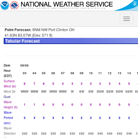
Toggle
naviga
Point Forecast:
9NM NW Port Clinton OH
41.63N 83.07W (Elev. 571 ft)
Date
08/09
Hour
03
04
05
06
07
08
09
10
11
12
13
14
(EDT)
Surface
8
7
6
5
4
3
3
3
3
3
4
5
Wind (kt)
Wind Dir
WNW
WNW
NW
WNW
WNW
W
SW
SW
SSW
SSW
SSW
SSW
S
Gust
Wave
1
1
0
0
0
0
0
0
0
0
0
0
Height (ft)
Wave
Period
3
3
3
3
3
3
2
2
2
2
2
2
(sec)
Wave
Direction
320
320
320
330
330
330
330
340
340
340
340
340
1