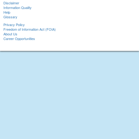
Disclaimer
Information Quality
Help
Glossary
Privacy Policy
Freedom of Information Act (FOIA)
About Us
Career Opportunities