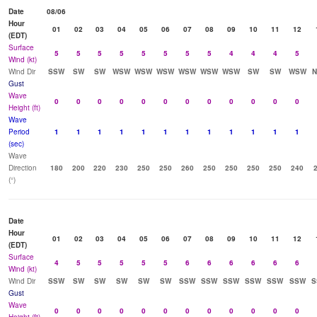
Date
08/06
Hour
01
02
03
04
05
06
07
08
09
10
11
12
(EDT)
Surface
5
5
5
5
5
5
5
5
4
4
4
5
Wind (kt)
Wind Dir
SSW
SW
SW
WSW
WSW
WSW
WSW
WSW
WSW
SW
SW
WSW
N
Gust
Wave
0
0
0
0
0
0
0
0
0
0
0
0
Height (ft)
Wave
Period
1
1
1
1
1
1
1
1
1
1
1
1
(sec)
Wave
Direction
180
200
220
230
250
250
260
250
250
250
250
240
(°)
Date
Hour
01
02
03
04
05
06
07
08
09
10
11
12
(EDT)
Surface
4
5
5
5
5
5
6
6
6
6
6
6
Wind (kt)
Wind Dir
SSW
SW
SW
SW
SW
SW
SSW
SSW
SSW
SSW
SSW
SSW
S
Gust
Wave
0
0
0
0
0
0
0
0
0
0
0
0