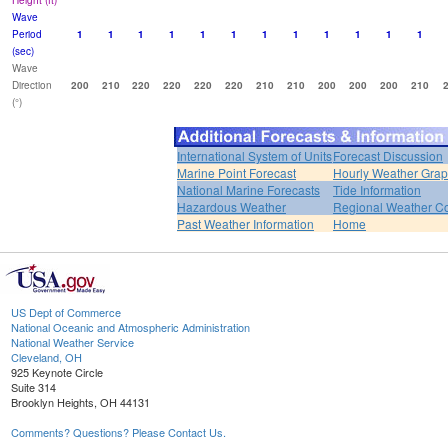
Height (ft)
Wave
Period
1
1
1
1
1
1
1
1
1
1
1
1
(sec)
Wave
Direction
200
210
220
220
220
220
210
210
200
200
200
210
(°)
International System of Units
Forecast Discussion
Marine Point Forecast
Hourly Weather Gra
National Marine Forecasts
Tide Information
Hazardous Weather
Regional Weather Co
Past Weather Information
Home
US Dept of Commerce
National Oceanic and Atmospheric Administration
National Weather Service
Cleveland, OH
925 Keynote Circle
Suite 314
Brooklyn Heights, OH 44131
Comments? Questions? Please Contact Us.