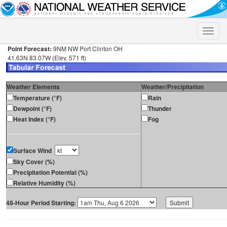
Toggle
naviga
Point Forecast:
9NM NW Port Clinton OH
41.63N 83.07W (Elev. 571 ft)
Weather Elements
Weather/Precipitation
Temperature (°F)
Rain
Dewpoint (°F)
Thunder
Heat Index (°F)
Fog
Surface Wind
Sky Cover (%)
Precipitation Potential (%)
Relative Humidity (%)
48-Hour Period Starting: