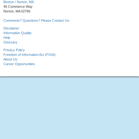
Boston / Norton, MA
46 Commerce Way
Norton, MA 02766
Comments? Questions? Please Contact Us.
Disclaimer
Information Quality
Help
Glossary
Privacy Policy
Freedom of Information Act (FOIA)
About Us
Career Opportunities