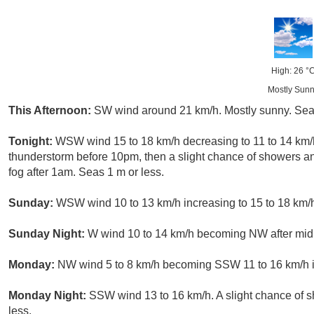
High: 26 °
Mostly Sun
This Afternoon:
SW wind around 21 km/h. Mostly sunny. Sea
Tonight:
WSW wind 15 to 18 km/h decreasing to 11 to 14 km/h
thunderstorm before 10pm, then a slight chance of showers
fog after 1am. Seas 1 m or less.
Sunday:
WSW wind 10 to 13 km/h increasing to 15 to 18 km/h 
Sunday Night:
W wind 10 to 14 km/h becoming NW after midni
Monday:
NW wind 5 to 8 km/h becoming SSW 11 to 16 km/h in
Monday Night:
SSW wind 13 to 16 km/h. A slight chance of
less.