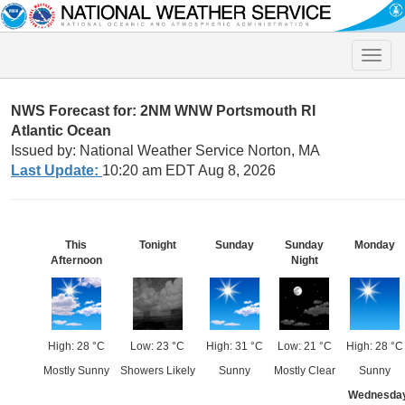
Toggle
naviga
NWS Forecast for: 2NM WNW Portsmouth RI
Atlantic Ocean
Issued by: National Weather Service Norton, MA
Last Update:
10:20 am EDT Aug 8, 2026
This
Tonight
Sunday
Sunday
Monday
Afternoon
Night
High: 28 °C
Low: 23 °C
High: 31 °C
Low: 21 °C
High: 28 °C
Mostly Sunny
Showers Likely
Sunny
Mostly Clear
Sunny
Wednesda