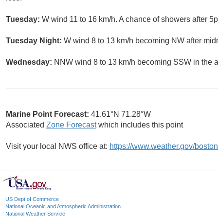
Tuesday:
W wind 11 to 16 km/h. A chance of showers after 5p
Tuesday Night:
W wind 8 to 13 km/h becoming NW after midni
Wednesday:
NNW wind 8 to 13 km/h becoming SSW in the aft
Marine Point Forecast:
41.61°N 71.28°W
Associated
Zone Forecast
which includes this point
Visit your local NWS office at:
https://www.weather.gov/boston
US Dept of Commerce
National Oceanic and Atmospheric Administration
National Weather Service