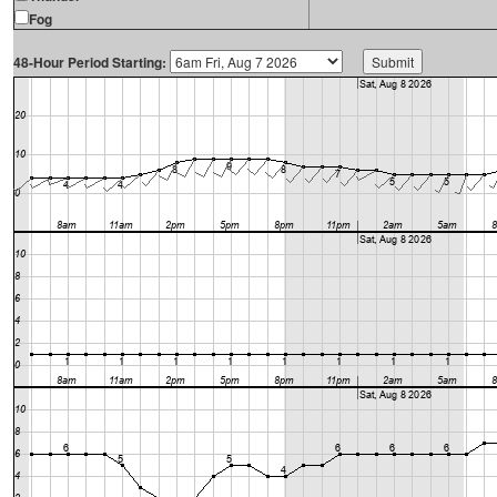
Fog
48-Hour Period Starting: