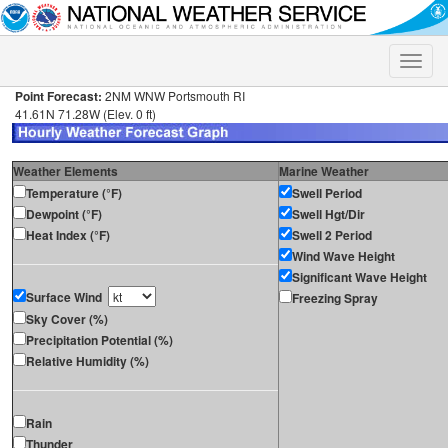
Toggle
naviga
Point Forecast:
2NM WNW Portsmouth RI
41.61N 71.28W (Elev. 0 ft)
Weather Elements
Marine Weather
Temperature (°F)
Swell Period
Dewpoint (°F)
Swell Hgt/Dir
Heat Index (°F)
Swell 2 Period
Wind Wave Height
Significant Wave Height
Surface Wind
Freezing Spray
Sky Cover (%)
Precipitation Potential (%)
Relative Humidity (%)
Rain
Thunder