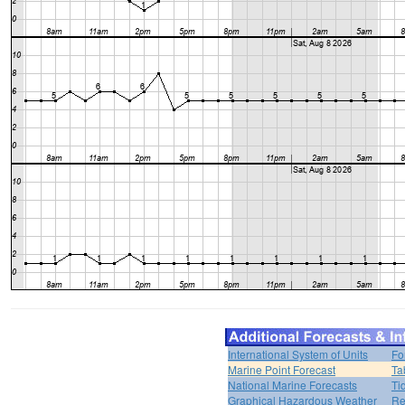
International System of Units
Fo
Marine Point Forecast
Ta
National Marine Forecasts
Ti
Graphical Hazardous Weather
Re