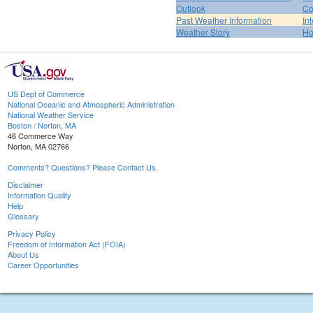
Outlook
Co
Past Weather Information
In
Weather Story
H
US Dept of Commerce
National Oceanic and Atmospheric Administration
National Weather Service
Boston / Norton, MA
46 Commerce Way
Norton, MA 02766
Comments? Questions? Please Contact Us.
Disclaimer
Information Quality
Help
Glossary
Privacy Policy
Freedom of Information Act (FOIA)
About Us
Career Opportunities