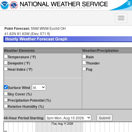
Toggle
naviga
Point Forecast:
5NM WNW Euclid OH
41.62N 81.63W (Elev. 571 ft)
Weather Elements
Weather/Precipitation
Temperature (°F)
Rain
Dewpoint (°F)
Thunder
Heat Index (°F)
Fog
Surface Wind
Sky Cover (%)
Precipitation Potential (%)
Relative Humidity (%)
48-Hour Period Starting: