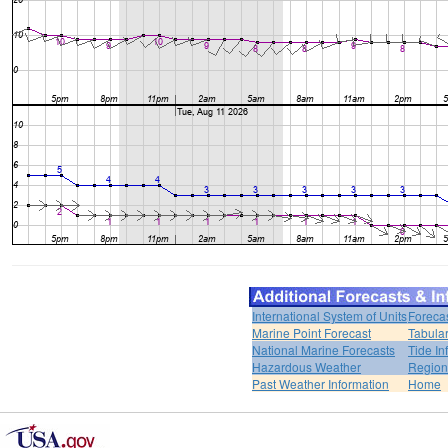
International System of Units
Foreca
Marine Point Forecast
Tabular
National Marine Forecasts
Tide In
Hazardous Weather
Region
Past Weather Information
Home