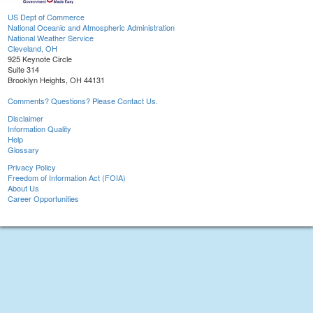
US Dept of Commerce
National Oceanic and Atmospheric Administration
National Weather Service
Cleveland, OH
925 Keynote Circle
Suite 314
Brooklyn Heights, OH 44131
Comments? Questions? Please Contact Us.
Disclaimer
Information Quality
Help
Glossary
Privacy Policy
Freedom of Information Act (FOIA)
About Us
Career Opportunities