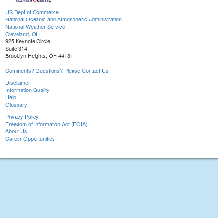
US Dept of Commerce
National Oceanic and Atmospheric Administration
National Weather Service
Cleveland, OH
925 Keynote Circle
Suite 314
Brooklyn Heights, OH 44131
Comments? Questions? Please Contact Us.
Disclaimer
Information Quality
Help
Glossary
Privacy Policy
Freedom of Information Act (FOIA)
About Us
Career Opportunities