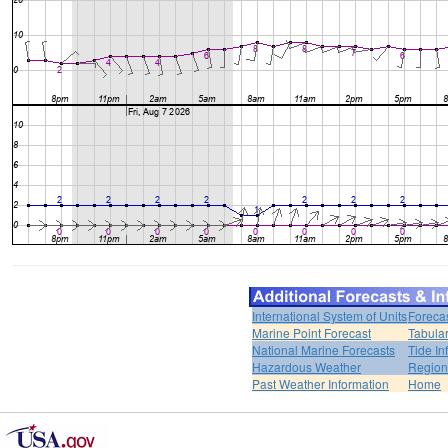
International System of Units
Foreca
Marine Point Forecast
Tabular
National Marine Forecasts
Tide In
Hazardous Weather
Region
Past Weather Information
Home