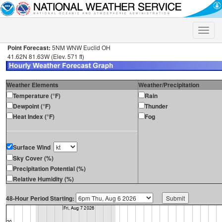
Toggle
naviga
Point Forecast:
5NM WNW Euclid OH
41.62N 81.63W (Elev. 571 ft)
Weather Elements
Weather/Precipitation
Temperature (°F)
Rain
Dewpoint (°F)
Thunder
Heat Index (°F)
Fog
Surface Wind
Sky Cover (%)
Precipitation Potential (%)
Relative Humidity (%)
48-Hour Period Starting: