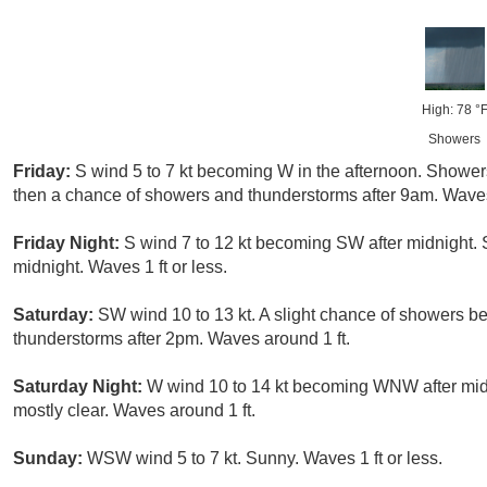
High: 78 °
Showers
Friday:
S wind 5 to 7 kt becoming W in the afternoon. Shower
then a chance of showers and thunderstorms after 9am. Waves 
Friday Night:
S wind 7 to 12 kt becoming SW after midnight. 
midnight. Waves 1 ft or less.
Saturday:
SW wind 10 to 13 kt. A slight chance of showers b
thunderstorms after 2pm. Waves around 1 ft.
Saturday Night:
W wind 10 to 14 kt becoming WNW after midn
mostly clear. Waves around 1 ft.
Sunday:
WSW wind 5 to 7 kt. Sunny. Waves 1 ft or less.