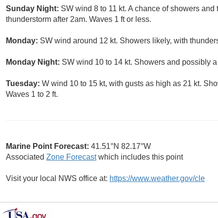
Sunday Night:
SW wind 8 to 11 kt. A chance of showers and 
thunderstorm after 2am. Waves 1 ft or less.
Monday:
SW wind around 12 kt. Showers likely, with thunders
Monday Night:
SW wind 10 to 14 kt. Showers and possibly a 
Tuesday:
W wind 10 to 15 kt, with gusts as high as 21 kt. Sh
Waves 1 to 2 ft.
Marine Point Forecast:
41.51°N 82.17°W
Associated
Zone Forecast
which includes this point
Visit your local NWS office at:
https://www.weather.gov/cle