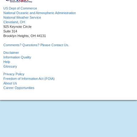
US Dept of Commerce
National Oceanic and Atmospheric Administration
National Weather Service
Cleveland, OH
925 Keynote Circle
Suite 314
Brooklyn Heights, OH 44131
Comments? Questions? Please Contact Us.
Disclaimer
Information Quality
Help
Glossary
Privacy Policy
Freedom of Information Act (FOIA)
About Us
Career Opportunities