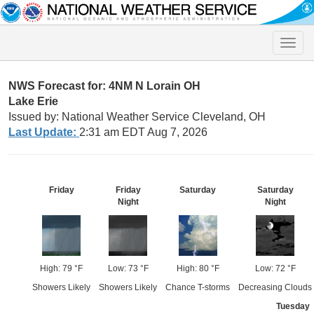
Toggle
naviga
NWS Forecast for: 4NM N Lorain OH
Lake Erie
Issued by: National Weather Service Cleveland, OH
Last Update:
2:31 am EDT Aug 7, 2026
Friday
Friday
Saturday
Saturday
Night
Night
High: 79 °F
Low: 73 °F
High: 80 °F
Low: 72 °F
Showers Likely
Showers Likely
Chance T-storms
Decreasing Clouds
Tuesday