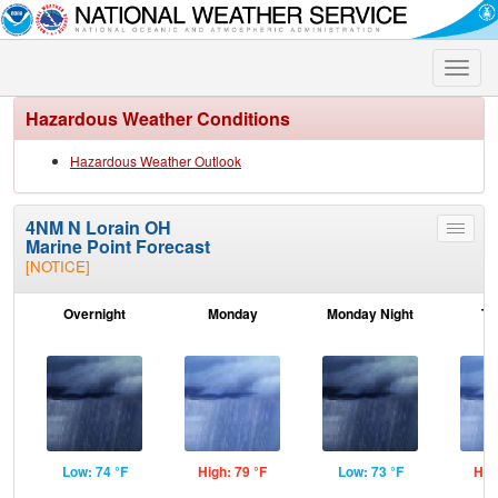
Toggle
naviga
Hazardous Weather Conditions
Hazardous Weather Outlook
4NM N Lorain OH
Toggle
Marine Point Forecast
menu
[NOTICE]
Overnight
Monday
Monday Night
Tu
Low: 74 °F
High: 79 °F
Low: 73 °F
Hig