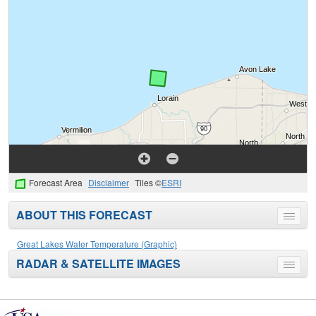
Forecast Area
Disclaimer
Tiles ©
ESRI
ABOUT THIS FORECAST
Toggle
menu
Great Lakes Water Temperature (Graphic)
RADAR & SATELLITE IMAGES
Toggle
menu