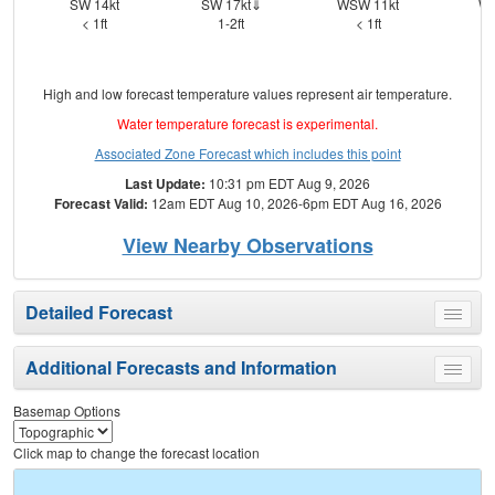
SW 14kt
SW 17kt⇓
WSW 11kt
WS
< 1ft
1-2ft
< 1ft
High and low forecast temperature values represent air temperature.
Water temperature forecast is experimental.
Associated Zone Forecast which includes this point
Last Update:
10:31 pm EDT Aug 9, 2026
Forecast Valid:
12am EDT Aug 10, 2026-6pm EDT Aug 16, 2026
View Nearby Observations
Detailed Forecast
Toggle
menu
Additional Forecasts and Information
Toggle
menu
Basemap Options
Click map to change the forecast location