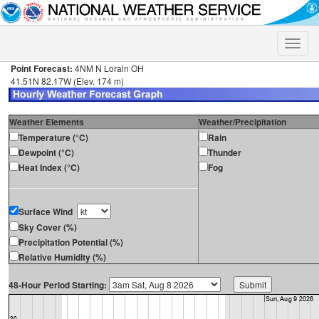
Toggle
naviga
Point Forecast:
4NM N Lorain OH
41.51N 82.17W (Elev. 174 m)
Weather Elements
Weather/Precipitation
Temperature (°C)
Rain
Dewpoint (°C)
Thunder
Heat Index (°C)
Fog
Surface Wind
Sky Cover (%)
Precipitation Potential (%)
Relative Humidity (%)
48-Hour Period Starting: