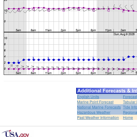
English Units
Forecas
Marine Point Forecast
Tabular 
National Marine Forecasts
Tide Inf
Hazardous Weather
Regiona
Past Weather Information
Home