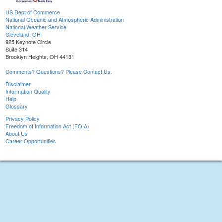
US Dept of Commerce
National Oceanic and Atmospheric Administration
National Weather Service
Cleveland, OH
925 Keynote Circle
Suite 314
Brooklyn Heights, OH 44131
Comments? Questions? Please Contact Us.
Disclaimer
Information Quality
Help
Glossary
Privacy Policy
Freedom of Information Act (FOIA)
About Us
Career Opportunities