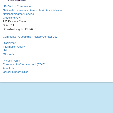
US Dept of Commerce
National Oceanic and Atmospheric Administration
National Weather Service
Cleveland, OH
925 Keynote Circle
Suite 314
Brooklyn Heights, OH 44131
Comments? Questions? Please Contact Us.
Disclaimer
Information Quality
Help
Glossary
Privacy Policy
Freedom of Information Act (FOIA)
About Us
Career Opportunities