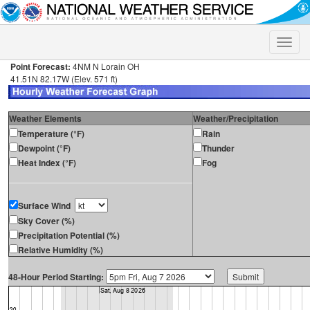
Toggle
naviga
Point Forecast:
4NM N Lorain OH
41.51N 82.17W (Elev. 571 ft)
Weather Elements
Weather/Precipitation
Temperature (°F)
Rain
Dewpoint (°F)
Thunder
Heat Index (°F)
Fog
Surface Wind
Sky Cover (%)
Precipitation Potential (%)
Relative Humidity (%)
48-Hour Period Starting: