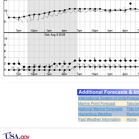
International System of Units
Foreca
Marine Point Forecast
Tabular
National Marine Forecasts
Tide In
Hazardous Weather
Region
Past Weather Information
Home