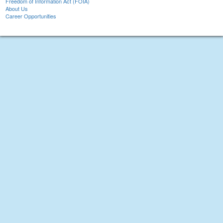
Freedom of Information Act (FOIA)
About Us
Career Opportunities