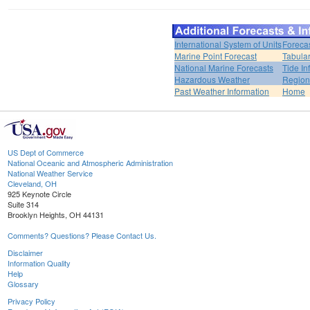
International System of Units
Foreca
Marine Point Forecast
Tabular
National Marine Forecasts
Tide In
Hazardous Weather
Region
Past Weather Information
Home
US Dept of Commerce
National Oceanic and Atmospheric Administration
National Weather Service
Cleveland, OH
925 Keynote Circle
Suite 314
Brooklyn Heights, OH 44131
Comments? Questions? Please Contact Us.
Disclaimer
Information Quality
Help
Glossary
Privacy Policy