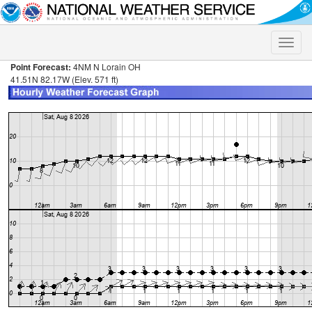
Toggle
naviga
Point Forecast:
4NM N Lorain OH
41.51N 82.17W (Elev. 571 ft)