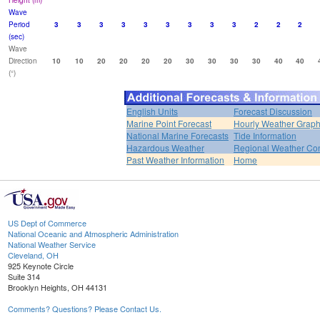
Height (m)
Wave
Period
3
3
3
3
3
3
3
3
3
2
2
2
(sec)
Wave
Direction
10
10
20
20
20
20
30
30
30
30
40
40
(°)
English Units
Forecast Discussion
Marine Point Forecast
Hourly Weather Grap
National Marine Forecasts
Tide Information
Hazardous Weather
Regional Weather Con
Past Weather Information
Home
US Dept of Commerce
National Oceanic and Atmospheric Administration
National Weather Service
Cleveland, OH
925 Keynote Circle
Suite 314
Brooklyn Heights, OH 44131
Comments? Questions? Please Contact Us.