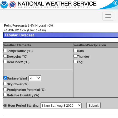
Toggle
naviga
Point Forecast:
3NM N Lorain OH
41.49N 82.17W (Elev. 174 m)
Weather Elements
Weather/Precipitation
Temperature (°C)
Rain
Dewpoint (°C)
Thunder
Heat Index (°C)
Fog
Surface Wind
Sky Cover (%)
Precipitation Potential (%)
Relative Humidity (%)
48-Hour Period Starting: