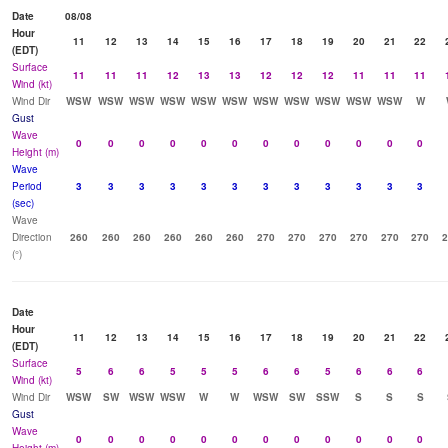
Date
08/08
Hour
11
12
13
14
15
16
17
18
19
20
21
22
(EDT)
Surface
11
11
11
12
13
13
12
12
12
11
11
11
Wind (kt)
Wind Dir
WSW
WSW
WSW
WSW
WSW
WSW
WSW
WSW
WSW
WSW
WSW
W
Gust
Wave
0
0
0
0
0
0
0
0
0
0
0
0
Height (m)
Wave
Period
3
3
3
3
3
3
3
3
3
3
3
3
(sec)
Wave
Direction
260
260
260
260
260
260
270
270
270
270
270
270
2
(°)
Date
Hour
11
12
13
14
15
16
17
18
19
20
21
22
(EDT)
Surface
5
6
6
5
5
5
6
6
5
6
6
6
Wind (kt)
Wind Dir
WSW
SW
WSW
WSW
W
W
WSW
SW
SSW
S
S
S
Gust
Wave
0
0
0
0
0
0
0
0
0
0
0
0