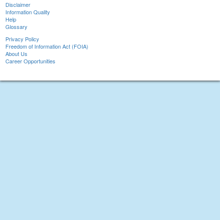
Disclaimer
Information Quality
Help
Glossary
Privacy Policy
Freedom of Information Act (FOIA)
About Us
Career Opportunities